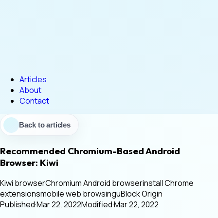
Articles
About
Contact
Back to articles
Recommended Chromium-Based Android
Browser: Kiwi
Kiwi browser
Chromium Android browser
install Chrome
extensions
mobile web browsing
uBlock Origin
Published
·
Mar 22, 2022
Modified
·
Mar 22, 2022