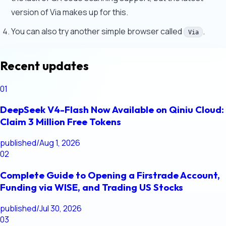
version of Via makes up for this.
You can also try another simple browser called
.
Via
Recent updates
01
DeepSeek V4-Flash Now Available on Qiniu Cloud:
Claim 3 Million Free Tokens
published
/
Aug 1, 2026
02
Complete Guide to Opening a Firstrade Account,
Funding via WISE, and Trading US Stocks
published
/
Jul 30, 2026
03