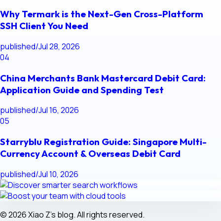
Why Termark is the Next-Gen Cross-Platform
SSH Client You Need
published
/
Jul 28, 2026
04
China Merchants Bank Mastercard Debit Card:
Application Guide and Spending Test
published
/
Jul 16, 2026
05
Starryblu Registration Guide: Singapore Multi-
Currency Account & Overseas Debit Card
published
/
Jul 10, 2026
© 2026 Xiao Z's blog. All rights reserved.