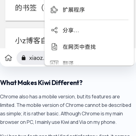
What Makes Kiwi Different?
Chrome also has a mobile version, but its features are
limited. The mobile version of Chrome cannot be described
as simple; it is rather basic. Although Chrome is my main
browser on PC, I mainly use Kiwi and Via on my phone.