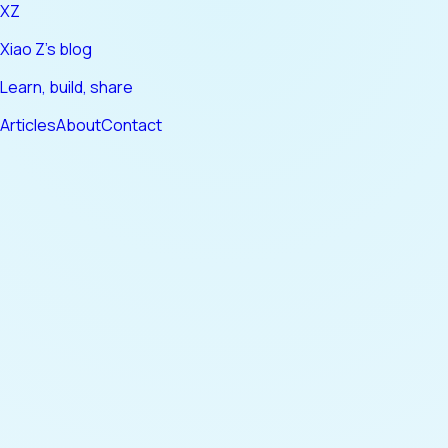
XZ
Xiao Z's blog
Learn, build, share
Articles
About
Contact