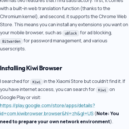
Kiwi has two features that I find satisfactory: first, it comes
with a built-in web translation function (thanks to the
Chromium kernel), and second, it supports the Chrome Web
Store. This means you can install any extensions you want on
your mobile browser, such as
for ad blocking,
uBlock
for password management, and various
Bitwarden
userscripts.
Installing Kiwi Browser
I searched for
in the Xiaomi Store but couldn't find it. If
Kiwi
you have internet access, you can search for
on
Kiwi
Google Play or visit:
https://play.google.com/store/apps/details?
id=com.kiwibrowser.browser&hl=zh&gl=US
(
Note: You
need to prepare your own network environment
).