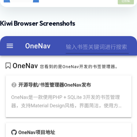
Kiwi Browser Screenshots