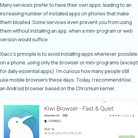
Many services prefer to have their own apps, leading to an
increasing number of installed apps on phones that make
them bloated. Some services even prevent you from using
them without installing an app, when a mini-program or web
version would suffice.
Xiaoz's principle is to avoid installing apps whenever possible
on a phone, using only the browser or mini-programs (except
for daily essential apps). I'm curious how many people still
use mobile browsers these days. Today, I recommend Kiwi,
an Android browser based on the Chromium kernel.