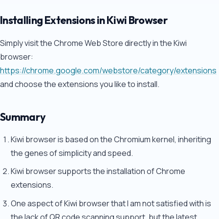
Installing Extensions in Kiwi Browser
Simply visit the Chrome Web Store directly in the Kiwi
browser:
https://chrome.google.com/webstore/category/extensions
and choose the extensions you like to install.
Summary
Kiwi browser is based on the Chromium kernel, inheriting
the genes of simplicity and speed.
Kiwi browser supports the installation of Chrome
extensions.
One aspect of Kiwi browser that I am not satisfied with is
the lack of QR code scanning support, but the latest