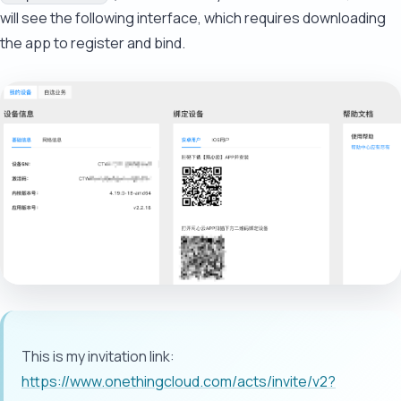
will see the following interface, which requires downloading
the app to register and bind.
This is my invitation link:
https://www.onethingcloud.com/acts/invite/v2?