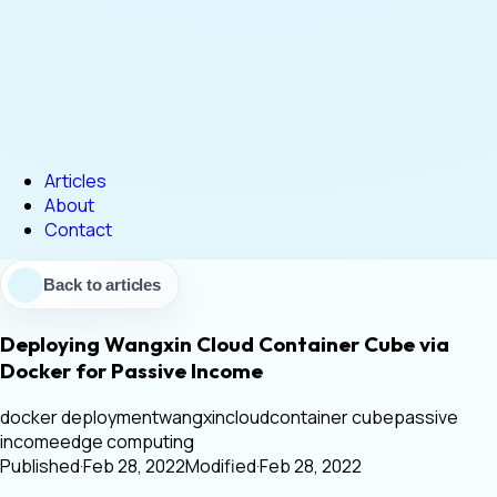
Articles
About
Contact
Back to articles
Deploying Wangxin Cloud Container Cube via
Docker for Passive Income
docker deployment
wangxincloud
container cube
passive
income
edge computing
Published
·
Feb 28, 2022
Modified
·
Feb 28, 2022