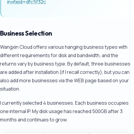
inviteid=dfc5f32c
Business Selection
Wangxin Cloud offers various hanging business types with
different requirements for disk and bandwidth, and the
returns vary by business type. By default, three businesses
are added after installation (if I recall correctly), but you can
also add more businesses via the WEB page based on your
situation.
I currently selected 4 businesses. Each business occupies
one internal IP. My disk usage has reached 500GB after 3
months and continues to grow.