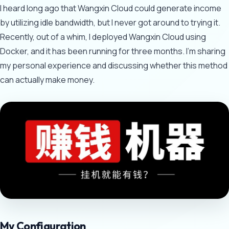
I heard long ago that Wangxin Cloud could generate income
by utilizing idle bandwidth, but I never got around to trying it.
Recently, out of a whim, I deployed Wangxin Cloud using
Docker, and it has been running for three months. I'm sharing
my personal experience and discussing whether this method
can actually make money.
My Configuration