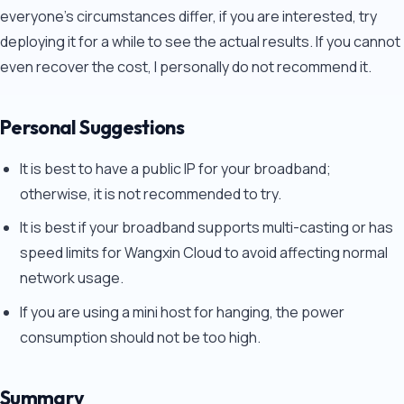
everyone's circumstances differ, if you are interested, try
deploying it for a while to see the actual results. If you cannot
even recover the cost, I personally do not recommend it.
Personal Suggestions
It is best to have a public IP for your broadband;
otherwise, it is not recommended to try.
It is best if your broadband supports multi-casting or has
speed limits for Wangxin Cloud to avoid affecting normal
network usage.
If you are using a mini host for hanging, the power
consumption should not be too high.
Summary