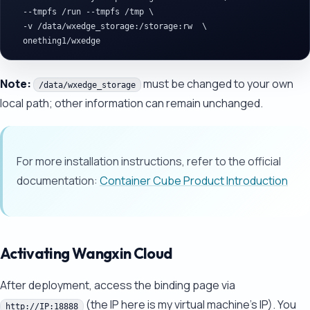
  --tmpfs /run --tmpfs /tmp \

  -v /data/wxedge_storage:/storage:rw  \

Note:
must be changed to your own
/data/wxedge_storage
local path; other information can remain unchanged.
For more installation instructions, refer to the official
documentation:
Container Cube Product Introduction
Activating Wangxin Cloud
After deployment, access the binding page via
(the IP here is my virtual machine's IP). You
http://IP:18888