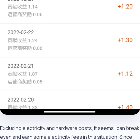
Excluding electricity and hardware costs, it seems I can break
even and earn some electricity fees in this situation. Since