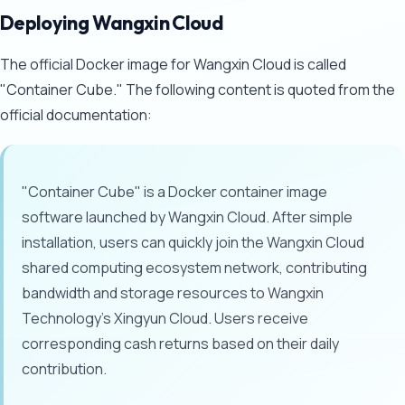
Deploying Wangxin Cloud
The official Docker image for Wangxin Cloud is called
"Container Cube." The following content is quoted from the
official documentation:
"Container Cube" is a Docker container image
software launched by Wangxin Cloud. After simple
installation, users can quickly join the Wangxin Cloud
shared computing ecosystem network, contributing
bandwidth and storage resources to Wangxin
Technology's Xingyun Cloud. Users receive
corresponding cash returns based on their daily
contribution.