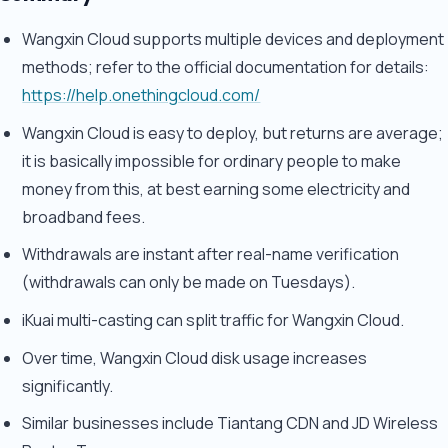
Wangxin Cloud supports multiple devices and deployment
methods; refer to the official documentation for details:
https://help.onethingcloud.com/
Wangxin Cloud is easy to deploy, but returns are average;
it is basically impossible for ordinary people to make
money from this, at best earning some electricity and
broadband fees.
Withdrawals are instant after real-name verification
(withdrawals can only be made on Tuesdays).
iKuai multi-casting can split traffic for Wangxin Cloud.
Over time, Wangxin Cloud disk usage increases
significantly.
Similar businesses include Tiantang CDN and JD Wireless