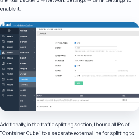
the iKuai backend -> Network Settings -> UPnP Settings to
enable it.
Additionally, in the traffic splitting section, I bound all IPs of
"Container Cube" to a separate external line for splitting to