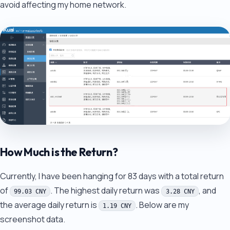
avoid affecting my home network.
How Much is the Return?
Currently, I have been hanging for 83 days with a total return
of
. The highest daily return was
, and
99.03 CNY
3.28 CNY
the average daily return is
. Below are my
1.19 CNY
screenshot data.