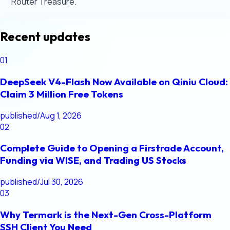
Router Treasure.
Recent updates
01
DeepSeek V4-Flash Now Available on Qiniu Cloud:
Claim 3 Million Free Tokens
published
/
Aug 1, 2026
02
Complete Guide to Opening a Firstrade Account,
Funding via WISE, and Trading US Stocks
published
/
Jul 30, 2026
03
Why Termark is the Next-Gen Cross-Platform
SSH Client You Need