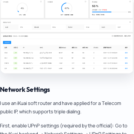
Network Settings
I use an iKuai soft router and have applied for a Telecom
public IP, which supports triple dialing.
First, enable UPnP settings (required by the official): Go to