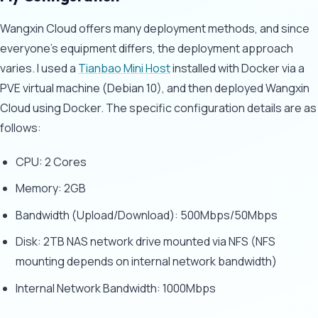
Wangxin Cloud offers many deployment methods, and since
everyone's equipment differs, the deployment approach
varies. I used a
Tianbao Mini Host
installed with Docker via a
PVE virtual machine (Debian 10), and then deployed Wangxin
Cloud using Docker. The specific configuration details are as
follows:
CPU: 2 Cores
Memory: 2GB
Bandwidth (Upload/Download): 500Mbps/50Mbps
Disk: 2TB NAS network drive mounted via NFS (NFS
mounting depends on internal network bandwidth)
Internal Network Bandwidth: 1000Mbps