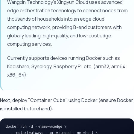
Wangxin Technology's Xingyun Cloud uses advanced
edge orchestration technology to connect nodes from
thousands of households into an edge cloud
computing network, providing B-end customers with
globally leading, high-quality, and low-cost edge
computing services.
Currently supports devices running Docker such as
Koolshare, Synology, Raspberry Pi, etc. (arm32, arm64,
x86_64).
Next, deploy "Container Cube" using Docker (ensure Docker
is installed beforehand):
docker run -d --name=wxedge \

  --restart=always --privileged --net=host \
