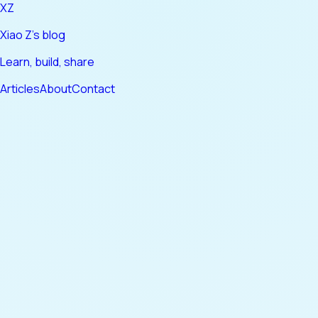
XZ
Xiao Z's blog
Learn, build, share
Articles
About
Contact