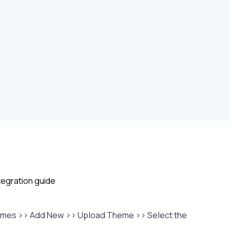
egration guide
hemes >> Add New >> Upload Theme >> Select the