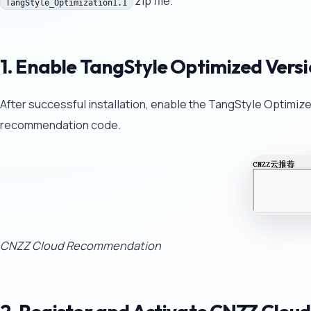
zip file.
TangStyle_Optimization1.1
1. Enable TangStyle Optimized Vers
After successful installation, enable the TangStyle Optimiz
recommendation code.
CNZZ Cloud Recommendation