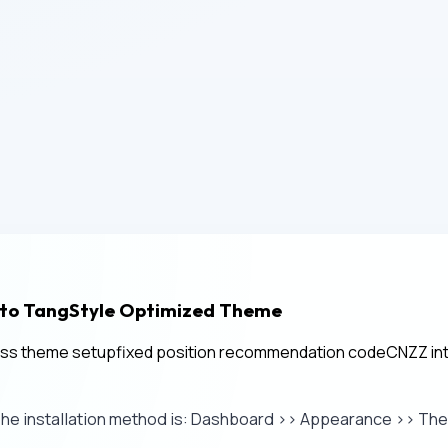
nto TangStyle Optimized Theme
ss theme setup
fixed position recommendation code
CNZZ int
The installation method is: Dashboard >> Appearance >> T