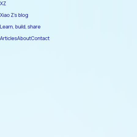
XZ
Xiao Z's blog
Learn, build, share
Articles
About
Contact