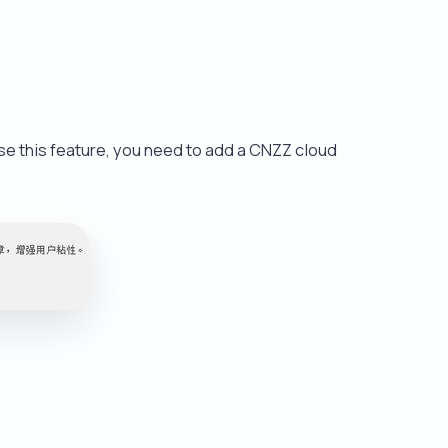
se this feature, you need to add a CNZZ cloud