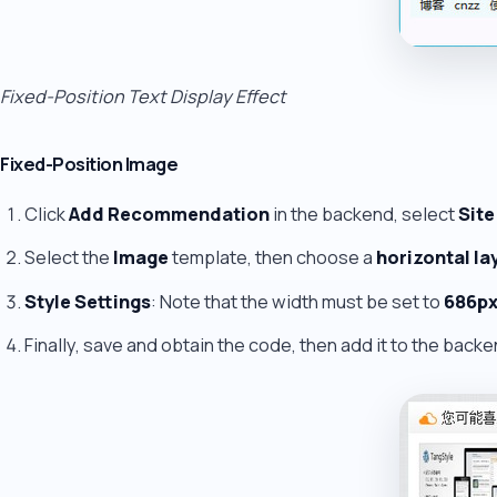
Fixed-Position Text Display Effect
Fixed-Position Image
Click
Add Recommendation
in the backend, select
Site
Select the
Image
template, then choose a
horizontal la
Style Settings
: Note that the width must be set to
686p
Finally, save and obtain the code, then add it to the backe