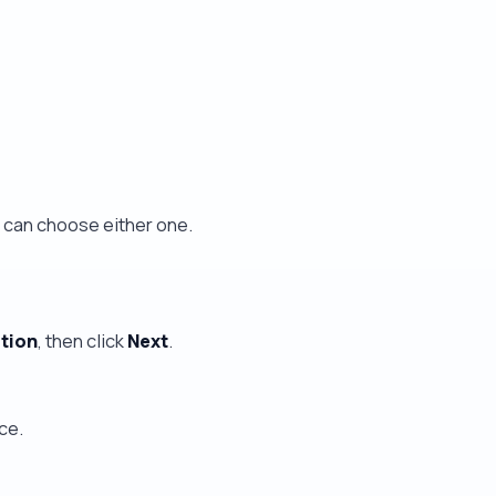
u can choose either one.
ition
, then click
Next
.
ce.