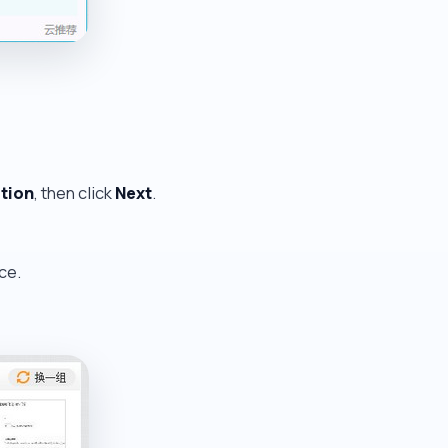
ition
, then click
Next
.
ce.