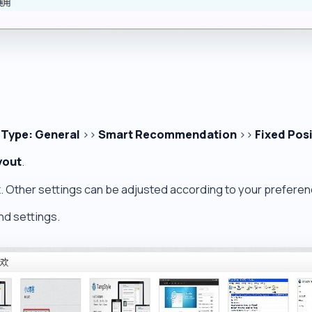
 Type: General
>>
Smart Recommendation
>>
Fixed Pos
yout
.
x
. Other settings can be adjusted according to your preferen
nd settings.