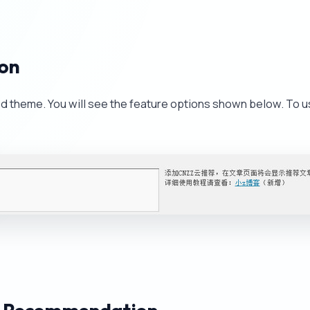
ion
ed theme. You will see the feature options shown below. To u