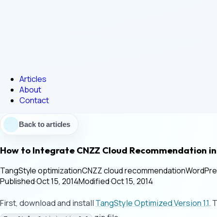
Articles
About
Contact
Back to articles
How to Integrate CNZZ Cloud Recommendation i
TangStyle optimization
CNZZ cloud recommendation
WordPre
Published
·
Oct 15, 2014
Modified
·
Oct 15, 2014
First, download and install
TangStyle Optimized Version 1.1
. 