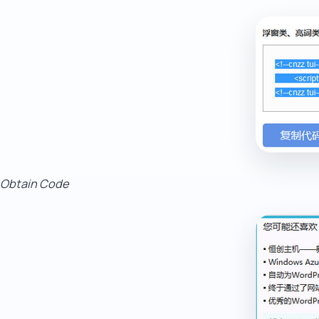
Obtain Code