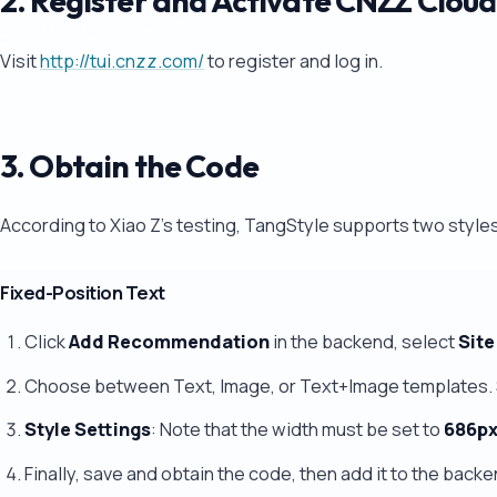
2. Register and Activate CNZZ Clo
Visit
http://tui.cnzz.com/
to register and log in.
3. Obtain the Code
According to Xiao Z's testing, TangStyle supports two style
Fixed-Position Text
Click
Add Recommendation
in the backend, select
Site
Choose between Text, Image, or Text+Image templates. 
Style Settings
: Note that the width must be set to
686p
Finally, save and obtain the code, then add it to the backe