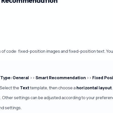
ud Recommendation
s of code: fixed-position images and fixed-position text. Yo
 Type: General
>>
Smart Recommendation
>>
Fixed Pos
Select the
Text
template, then choose a
horizontal layout
.
x
. Other settings can be adjusted according to your preferen
nd settings.