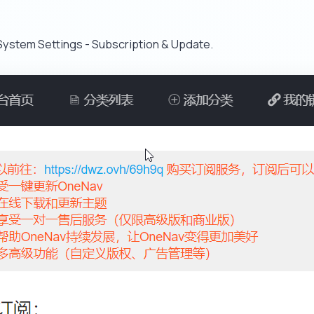
ystem Settings - Subscription & Update.