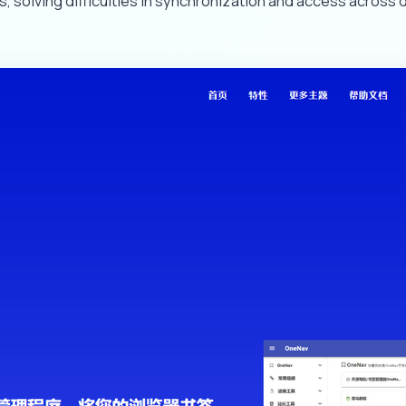
solving difficulties in synchronization and access across 