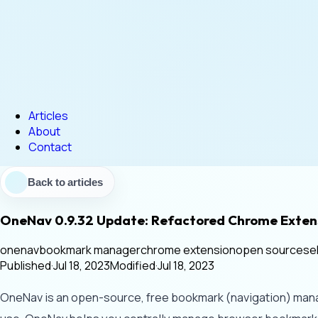
Articles
About
Contact
Back to articles
OneNav 0.9.32 Update: Refactored Chrome Exten
onenav
bookmark manager
chrome extension
open source
se
Published
·
Jul 18, 2023
Modified
·
Jul 18, 2023
OneNav is an open-source, free bookmark (navigation) manag