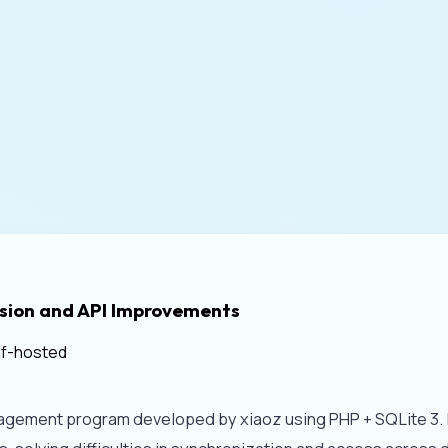
sion and API Improvements
lf-hosted
ement program developed by xiaoz using PHP + SQLite 3. It f