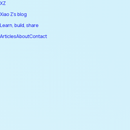
XZ
Xiao Z's blog
Learn, build, share
Articles
About
Contact