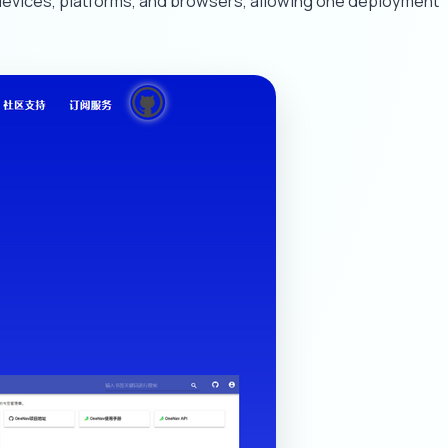
devices, platforms, and browsers, allowing one deployment