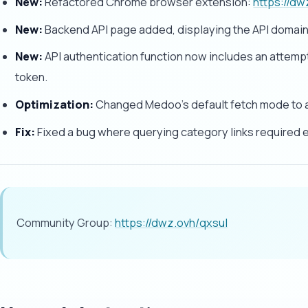
New:
Refactored Chrome browser extension:
https://d
New:
Backend API page added, displaying the API domain
New:
API authentication function now includes an attempt
token.
Optimization:
Changed Medoo's default fetch mode to a
Fix:
Fixed a bug where querying category links required 
Community Group:
https://dwz.ovh/qxsul