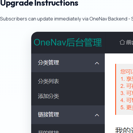
Upgrade Instructions
Subscribers can update immediately via OneNav Backend - S