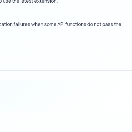
o use the latest extension.
cation failures when some API functions do not pass the