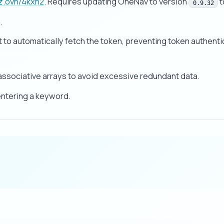
wz.ovh/4kxn2
. Requires updating OneNav to version
t
0.9.32
.
 to automatically fetch the token, preventing token authenti
ssociative arrays to avoid excessive redundant data.
entering a keyword.