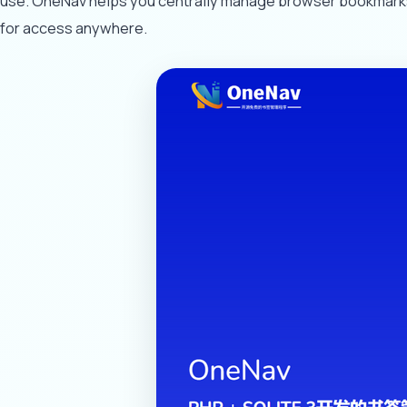
use. OneNav helps you centrally manage browser bookmarks, 
for access anywhere.