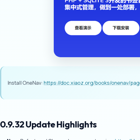
Install OneNav:
https://doc.xiaoz.org/books/onenav/pa
0.9.32 Update Highlights