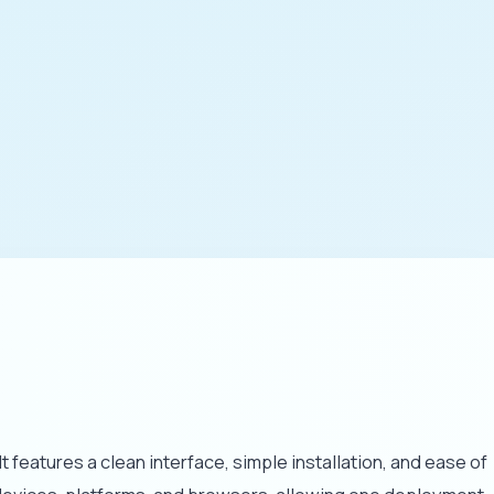
eatures a clean interface, simple installation, and ease of