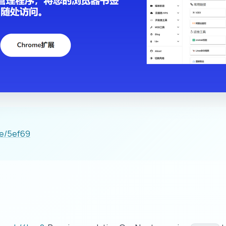
ge/5ef69