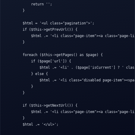
            return '';

        }

        $html = '<ul class="pagination">';

        if ($this->getPrevUrl()) {

            $html .= '<li class="page-item"><a class="page-li
        }

        foreach ($this->getPages() as $page) {

            if ($page['url']) {

                $html .= '<li' . ($page['isCurrent'] ? ' clas
            } else {

                $html .= '<li class="disabled page-item"><spa
            }

        }

        if ($this->getNextUrl()) {

            $html .= '<li class="page-item"><a class="page-li
        }

        $html .= '</ul>';
