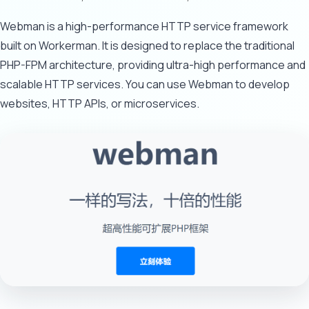
Webman is a high-performance HTTP service framework
built on Workerman. It is designed to replace the traditional
PHP-FPM architecture, providing ultra-high performance and
scalable HTTP services. You can use Webman to develop
websites, HTTP APIs, or microservices.