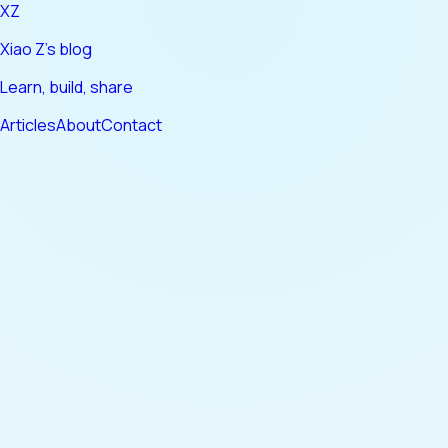
XZ
Xiao Z's blog
Learn, build, share
Articles
About
Contact