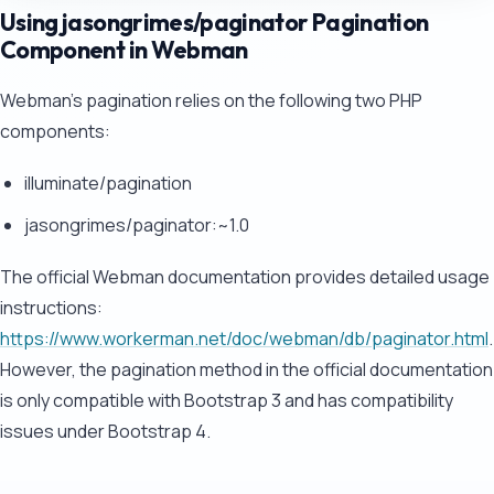
Using jasongrimes/paginator Pagination
Component in Webman
Webman's pagination relies on the following two PHP
components:
illuminate/pagination
jasongrimes/paginator:~1.0
The official Webman documentation provides detailed usage
instructions:
https://www.workerman.net/doc/webman/db/paginator.html
.
However, the pagination method in the official documentation
is only compatible with Bootstrap 3 and has compatibility
issues under Bootstrap 4.