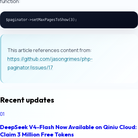
function:
This article references content from:
https://github.com/jasongrimes/php-
paginator/issues/17
Recent updates
01
DeepSeek V4-Flash Now Available on Qiniu Cloud:
Claim 3 Million Free Tokens