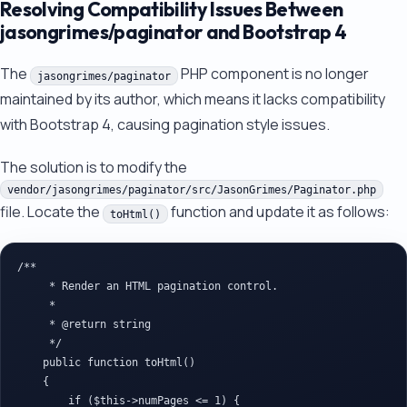
Resolving Compatibility Issues Between
jasongrimes/paginator and Bootstrap 4
The
PHP component is no longer
jasongrimes/paginator
maintained by its author, which means it lacks compatibility
with Bootstrap 4, causing pagination style issues.
The solution is to modify the
vendor/jasongrimes/paginator/src/JasonGrimes/Paginator.php
file. Locate the
function and update it as follows:
toHtml()
/**

     * Render an HTML pagination control.

     *

     * @return string

     */

    public function toHtml()

    {

        if ($this->numPages <= 1) {
