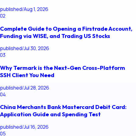
published
/
Aug 1, 2026
02
Complete Guide to Opening a Firstrade Account,
Funding via WISE, and Trading US Stocks
published
/
Jul 30, 2026
03
Why Termark is the Next-Gen Cross-Platform
SSH Client You Need
published
/
Jul 28, 2026
04
China Merchants Bank Mastercard Debit Card:
Application Guide and Spending Test
published
/
Jul 16, 2026
05