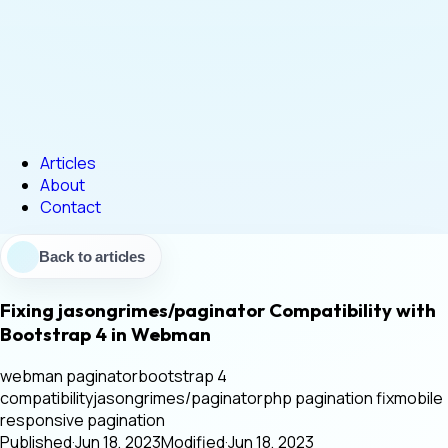
Articles
About
Contact
Back to articles
Fixing jasongrimes/paginator Compatibility with
Bootstrap 4 in Webman
webman paginator
bootstrap 4
compatibility
jasongrimes/paginator
php pagination fix
mobile
responsive pagination
Published
·
Jun 18, 2023
Modified
·
Jun 18, 2023