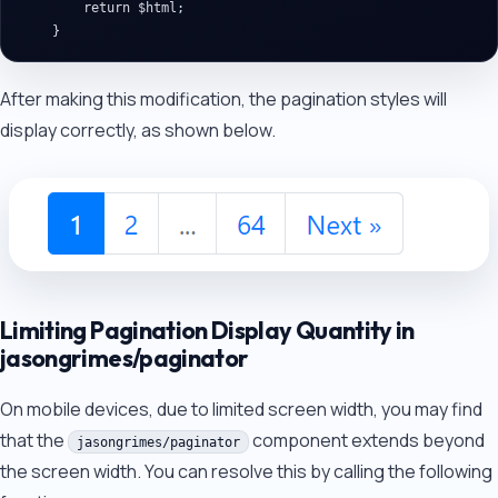
        return $html;

After making this modification, the pagination styles will
display correctly, as shown below.
Limiting Pagination Display Quantity in
jasongrimes/paginator
On mobile devices, due to limited screen width, you may find
that the
component extends beyond
jasongrimes/paginator
the screen width. You can resolve this by calling the following