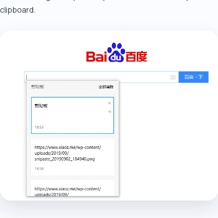
clipboard.