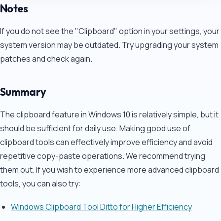
Notes
If you do not see the "Clipboard" option in your settings, your
system version may be outdated. Try upgrading your system
patches and check again.
Summary
The clipboard feature in Windows 10 is relatively simple, but it
should be sufficient for daily use. Making good use of
clipboard tools can effectively improve efficiency and avoid
repetitive copy-paste operations. We recommend trying
them out. If you wish to experience more advanced clipboard
tools, you can also try:
Windows Clipboard Tool Ditto for Higher Efficiency