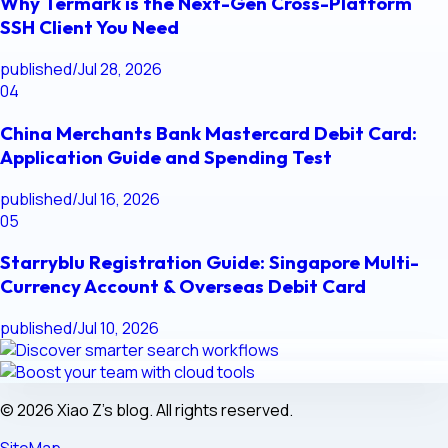
Why Termark is the Next-Gen Cross-Platform
SSH Client You Need
published
/
Jul 28, 2026
04
China Merchants Bank Mastercard Debit Card:
Application Guide and Spending Test
published
/
Jul 16, 2026
05
Starryblu Registration Guide: Singapore Multi-
Currency Account & Overseas Debit Card
published
/
Jul 10, 2026
© 2026 Xiao Z's blog. All rights reserved.
SiteMap