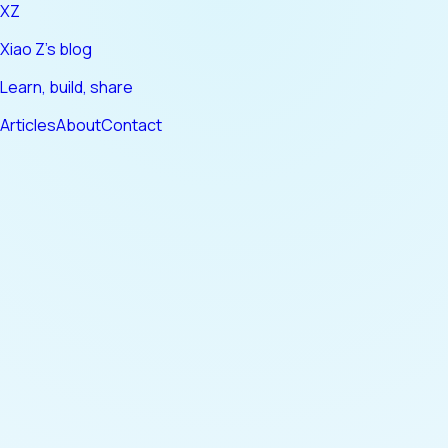
XZ
Xiao Z's blog
Learn, build, share
Articles
About
Contact