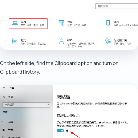
On the left side, find the Clipboard option and turn on
Clipboard History.