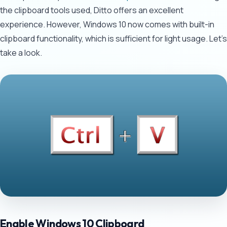
the clipboard tools used, Ditto offers an excellent
experience. However, Windows 10 now comes with built-in
clipboard functionality, which is sufficient for light usage. Let's
take a look.
Enable Windows 10 Clipboard