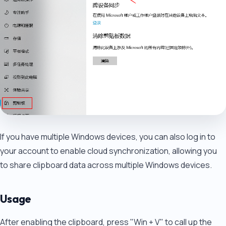
If you have multiple Windows devices, you can also log in to
your account to enable cloud synchronization, allowing you
to share clipboard data across multiple Windows devices.
Usage
After enabling the clipboard, press "Win + V" to call up the