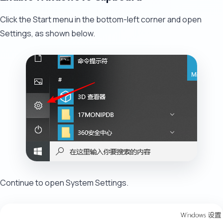
Click the Start menu in the bottom-left corner and open
Settings, as shown below.
Continue to open System Settings.