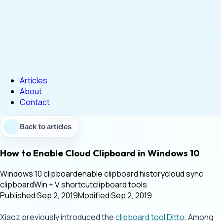
Articles
About
Contact
Back to articles
How to Enable Cloud Clipboard in Windows 10
Windows 10 clipboard
enable clipboard history
cloud sync
clipboard
Win + V shortcut
clipboard tools
Published
·
Sep 2, 2019
Modified
·
Sep 2, 2019
Xiaoz previously introduced the
clipboard tool Ditto
. Among