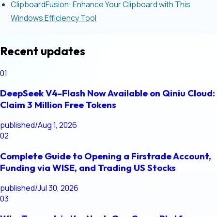
ClipboardFusion: Enhance Your Clipboard with This
Windows Efficiency Tool
Recent updates
01
DeepSeek V4-Flash Now Available on Qiniu Cloud:
Claim 3 Million Free Tokens
published
/
Aug 1, 2026
02
Complete Guide to Opening a Firstrade Account,
Funding via WISE, and Trading US Stocks
published
/
Jul 30, 2026
03