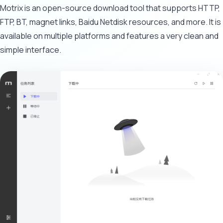
Motrix is an open-source download tool that supports HTTP,
FTP, BT, magnet links, Baidu Netdisk resources, and more. It is
available on multiple platforms and features a very clean and
simple interface.