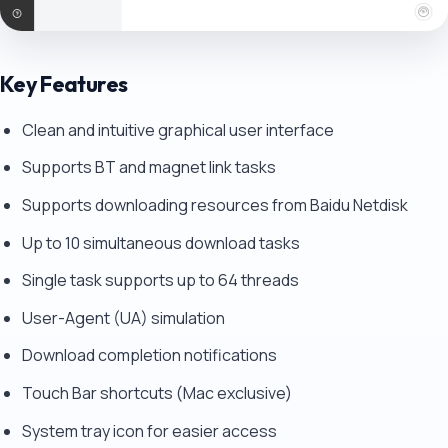
Key Features
Clean and intuitive graphical user interface
Supports BT and magnet link tasks
Supports downloading resources from Baidu Netdisk
Up to 10 simultaneous download tasks
Single task supports up to 64 threads
User-Agent (UA) simulation
Download completion notifications
Touch Bar shortcuts (Mac exclusive)
System tray icon for easier access