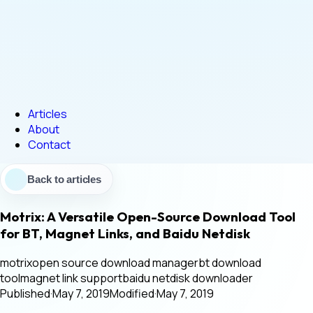
Articles
About
Contact
Back to articles
Motrix: A Versatile Open-Source Download Tool
for BT, Magnet Links, and Baidu Netdisk
motrix
open source download manager
bt download
tool
magnet link support
baidu netdisk downloader
Published
·
May 7, 2019
Modified
·
May 7, 2019