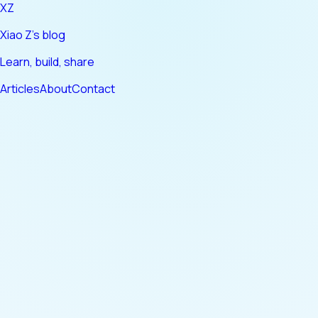
XZ
Xiao Z's blog
Learn, build, share
Articles
About
Contact