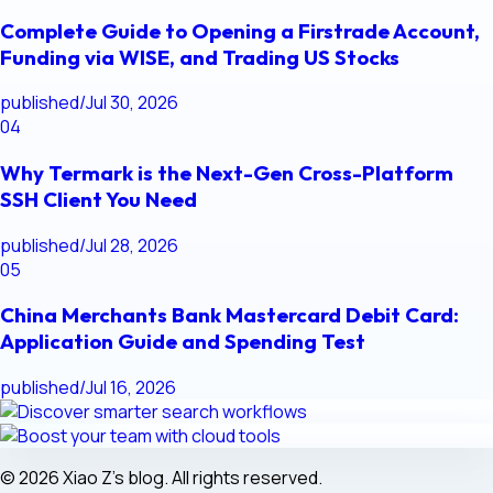
Complete Guide to Opening a Firstrade Account,
Funding via WISE, and Trading US Stocks
published
/
Jul 30, 2026
04
Why Termark is the Next-Gen Cross-Platform
SSH Client You Need
published
/
Jul 28, 2026
05
China Merchants Bank Mastercard Debit Card:
Application Guide and Spending Test
published
/
Jul 16, 2026
© 2026 Xiao Z's blog. All rights reserved.