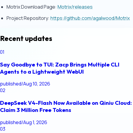
Motrix Download Page:
Motrix/releases
Project Repository:
https://github.com/agalwood/Motrix
Recent updates
01
Say Goodbye to TUI: Zacp Brings Multiple CLI
Agents to a Lightweight WebUI
published
/
Aug 10, 2026
02
DeepSeek V4-Flash Now Available on Qiniu Cloud:
Claim 3 Million Free Tokens
published
/
Aug 1, 2026
03