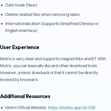
Dark mode (New)
Delete related files when removing tasks
Internationalization (supports Simplified Chinese or
English interface)
User Experience
Motrix is very clean and supports magnet links and BT. With
Motrix, you can basically discard other download tools.
However, a minor drawback is that it cannot be directly
invoked by browsers.
Additional Resources
Motrix Official Website:
https://motrix.app/zh-CN/