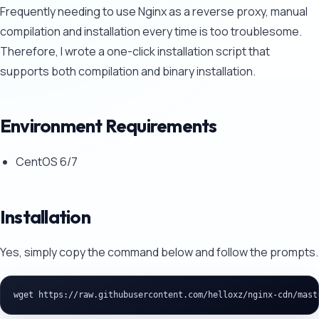
Frequently needing to use Nginx as a reverse proxy, manual
compilation and installation every time is too troublesome.
Therefore, I wrote a one-click installation script that
supports both compilation and binary installation.
Environment Requirements
CentOS 6/7
Installation
Yes, simply copy the command below and follow the prompts.