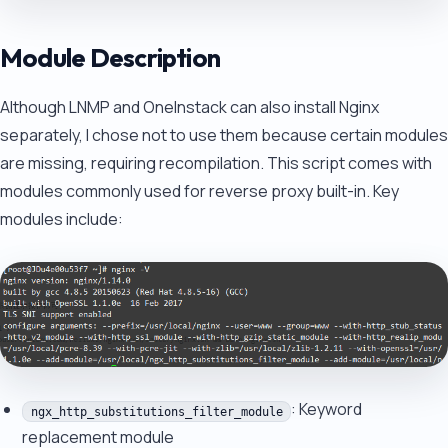
Module Description
Although LNMP and OneInstack can also install Nginx
separately, I chose not to use them because certain modules
are missing, requiring recompilation. This script comes with
modules commonly used for reverse proxy built-in. Key
modules include:
: Keyword
ngx_http_substitutions_filter_module
replacement module