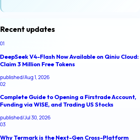
Recent updates
01
DeepSeek V4-Flash Now Available on Qiniu Cloud:
Claim 3 Million Free Tokens
published
/
Aug 1, 2026
02
Complete Guide to Opening a Firstrade Account,
Funding via WISE, and Trading US Stocks
published
/
Jul 30, 2026
03
Why Termark is the Next-Gen Cross-Platform