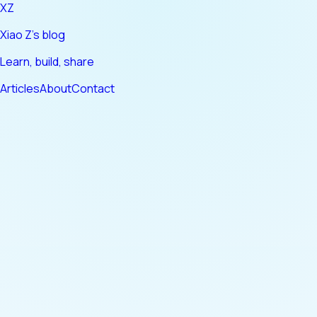
XZ
Xiao Z's blog
Learn, build, share
Articles
About
Contact