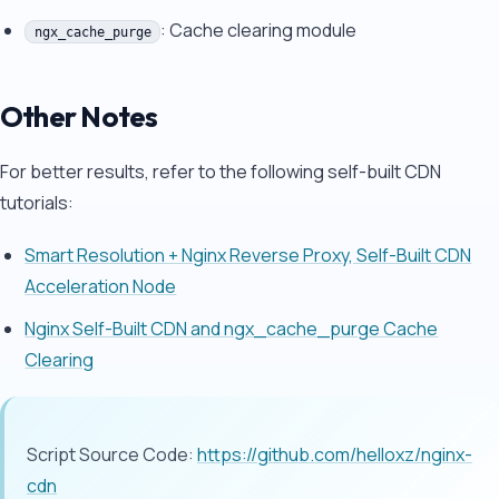
: Cache clearing module
ngx_cache_purge
Other Notes
For better results, refer to the following self-built CDN
tutorials:
Smart Resolution + Nginx Reverse Proxy, Self-Built CDN
Acceleration Node
Nginx Self-Built CDN and ngx_cache_purge Cache
Clearing
Script Source Code:
https://github.com/helloxz/nginx-
cdn