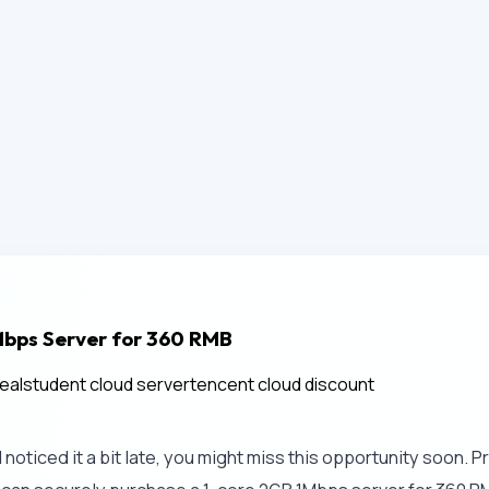
Mbps Server for 360 RMB
eal
student cloud server
tencent cloud discount
oticed it a bit late, you might miss this opportunity soon. Pr