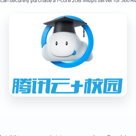
 can securely purchase a 1-core 2GB 1Mbps server for 360 RM