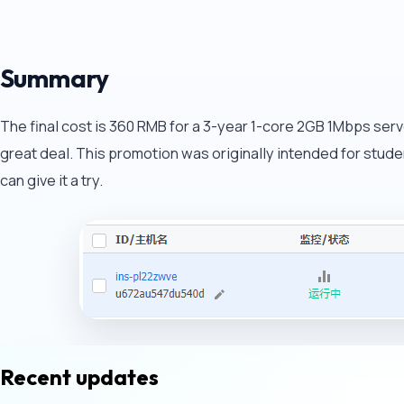
Summary
The final cost is 360 RMB for a 3-year 1-core 2GB 1Mbps server
great deal. This promotion was originally intended for students
can give it a try.
Recent updates