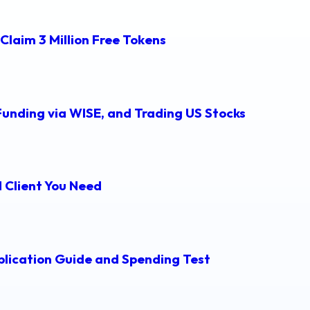
Claim 3 Million Free Tokens
Funding via WISE, and Trading US Stocks
 Client You Need
lication Guide and Spending Test