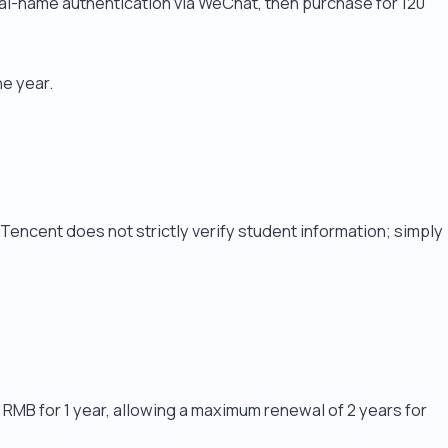
al-name authentication via WeChat, then purchase for 120
ne year.
. Tencent does not strictly verify student information; simply
 RMB for 1 year, allowing a maximum renewal of 2 years for