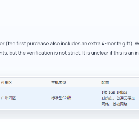
 (the first purchase also includes an extra 4-month gift). Whe
, but the verification is not strict. It is unclear if this is a