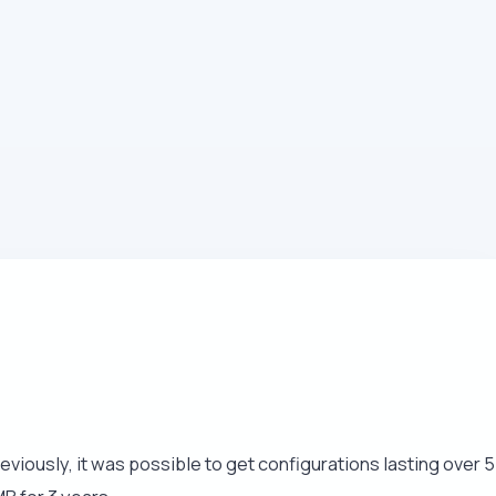
eviously, it was possible to get configurations lasting over 5