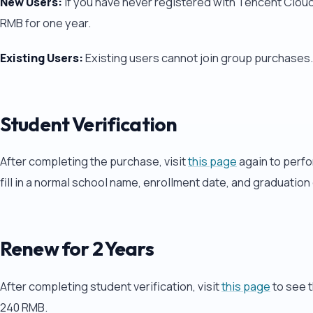
New Users:
If you have never registered with Tencent Cloud,
RMB for one year.
Existing Users:
Existing users cannot join group purchases.
Student Verification
After completing the purchase, visit
this page
again to perfor
fill in a normal school name, enrollment date, and graduation
Renew for 2 Years
After completing student verification, visit
this page
to see t
240 RMB.