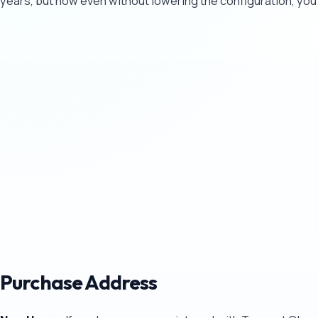
years, but now even without lowering the configuration, you
Purchase Address