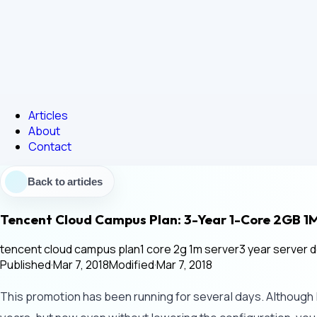
Articles
About
Contact
Back to articles
Tencent Cloud Campus Plan: 3-Year 1-Core 2GB 1
tencent cloud campus plan
1 core 2g 1m server
3 year server d
Published
·
Mar 7, 2018
Modified
·
Mar 7, 2018
This promotion has been running for several days. Although I n