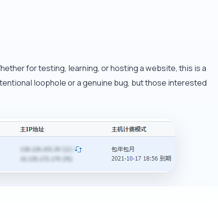
ther for testing, learning, or hosting a website, this is a
n intentional loophole or a genuine bug, but those interested