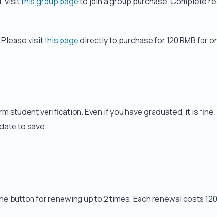
 visit
this group page
to join a group purchase. Complete re
 Please visit
this page
directly to purchase for 120 RMB for o
m student verification. Even if you have graduated, it is fine
 date to save.
he button for renewing up to 2 times. Each renewal costs 120