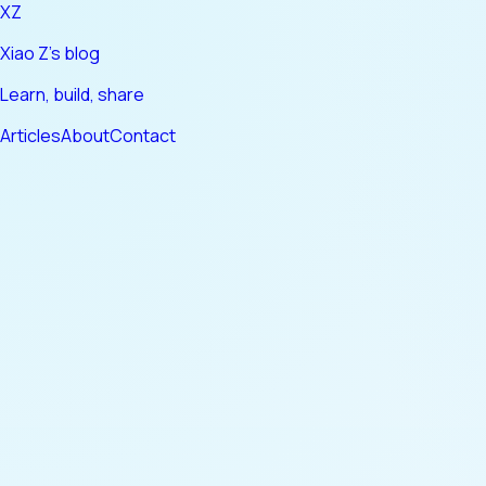
XZ
Xiao Z's blog
Learn, build, share
Articles
About
Contact