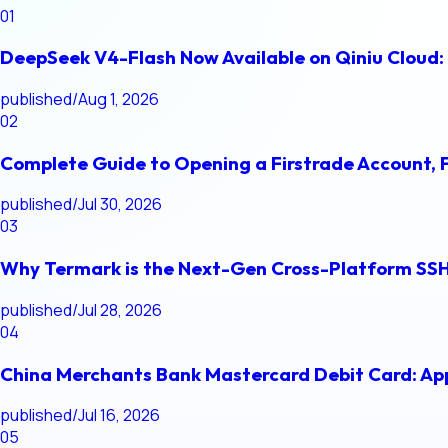
01
DeepSeek V4-Flash Now Available on Qiniu Cloud: 
published
/
Aug 1, 2026
02
Complete Guide to Opening a Firstrade Account, 
published
/
Jul 30, 2026
03
Why Termark is the Next-Gen Cross-Platform SSH
published
/
Jul 28, 2026
04
China Merchants Bank Mastercard Debit Card: App
published
/
Jul 16, 2026
05