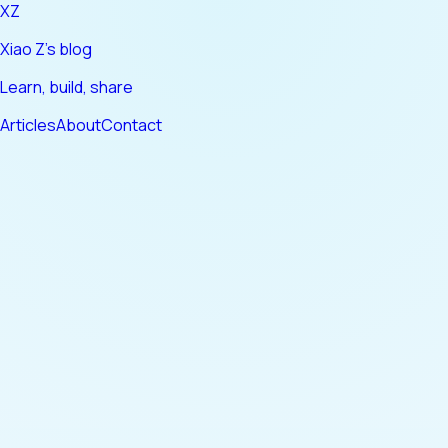
XZ
Xiao Z's blog
Learn, build, share
Articles
About
Contact