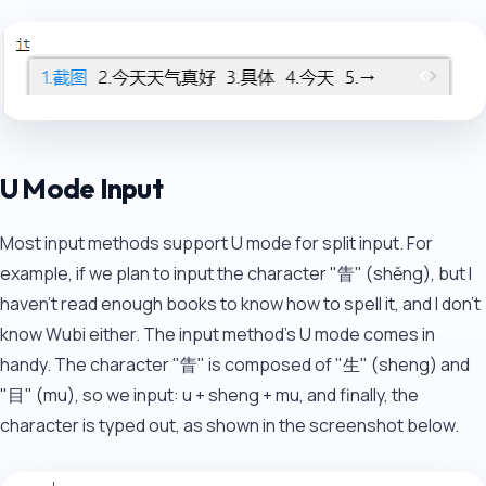
U Mode Input
Most input methods support U mode for split input. For
example, if we plan to input the character "眚" (shěng), but I
haven't read enough books to know how to spell it, and I don't
know Wubi either. The input method's U mode comes in
handy. The character "眚" is composed of "生" (sheng) and
"目" (mu), so we input: u + sheng + mu, and finally, the
character is typed out, as shown in the screenshot below.