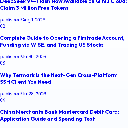
DeepSeek V4-Flash Now Available on Qiniu Cloud:
Claim 3 Million Free Tokens
published
/
Aug 1, 2026
02
Complete Guide to Opening a Firstrade Account,
Funding via WISE, and Trading US Stocks
published
/
Jul 30, 2026
03
Why Termark is the Next-Gen Cross-Platform
SSH Client You Need
published
/
Jul 28, 2026
04
China Merchants Bank Mastercard Debit Card:
Application Guide and Spending Test