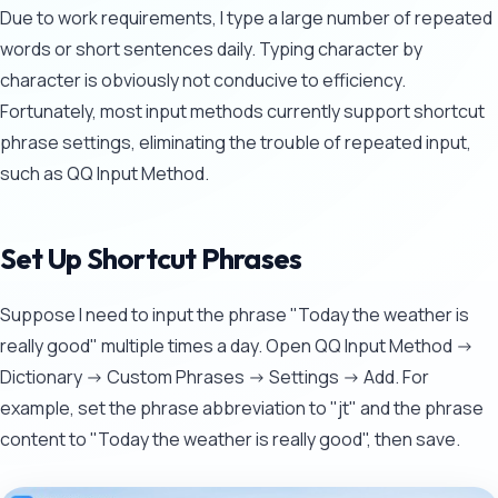
Due to work requirements, I type a large number of repeated
words or short sentences daily. Typing character by
character is obviously not conducive to efficiency.
Fortunately, most input methods currently support shortcut
phrase settings, eliminating the trouble of repeated input,
such as QQ Input Method.
Set Up Shortcut Phrases
Suppose I need to input the phrase "Today the weather is
really good" multiple times a day. Open QQ Input Method ->
Dictionary -> Custom Phrases -> Settings -> Add. For
example, set the phrase abbreviation to "jt" and the phrase
content to "Today the weather is really good", then save.