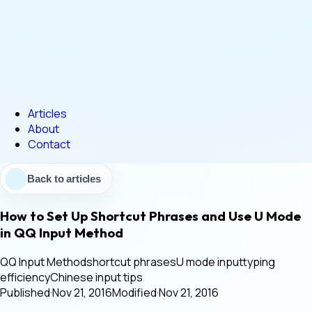
Articles
About
Contact
Back to articles
How to Set Up Shortcut Phrases and Use U Mode
in QQ Input Method
QQ Input Method
shortcut phrases
U mode input
typing
efficiency
Chinese input tips
Published
·
Nov 21, 2016
Modified
·
Nov 21, 2016