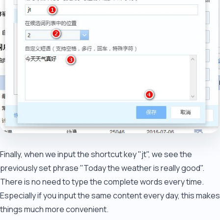
Finally, when we input the shortcut key "jt", we see the
previously set phrase "Today the weather is really good".
There is no need to type the complete words every time.
Especially if you input the same content every day, this makes
things much more convenient.