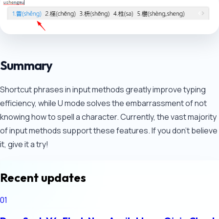
Summary
Shortcut phrases in input methods greatly improve typing
efficiency, while U mode solves the embarrassment of not
knowing how to spell a character. Currently, the vast majority
of input methods support these features. If you don't believe
it, give it a try!
Recent updates
01