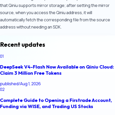
that Qiniu supports mirror storage; after setting the mirror
source, when you access the Qiniu address, it will
automatically fetch the corresponding file from the source
address without needing an SDK.
Recent updates
01
DeepSeek V4-Flash Now Available on Qiniu Cloud:
Claim 3 Million Free Tokens
published
/
Aug 1, 2026
02
Complete Guide to Opening a Firstrade Account,
Funding via WISE, and Trading US Stocks