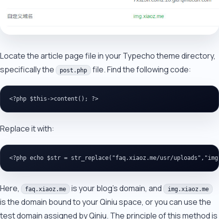
Locate the article page file in your Typecho theme directory,
specifically the
file. Find the following code:
post.php
Replace it with:
Here,
is your blog's domain, and
faq.xiaoz.me
img.xiaoz.me
is the domain bound to your Qiniu space, or you can use the
test domain assigned by Qiniu. The principle of this method is