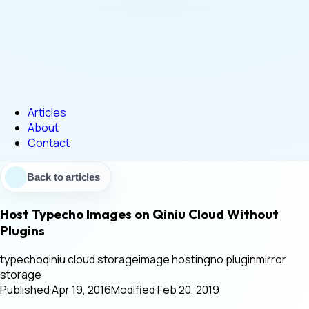
Articles
About
Contact
Back to articles
Host Typecho Images on Qiniu Cloud Without
Plugins
typecho
qiniu cloud storage
image hosting
no plugin
mirror
storage
Published
·
Apr 19, 2016
Modified
·
Feb 20, 2019