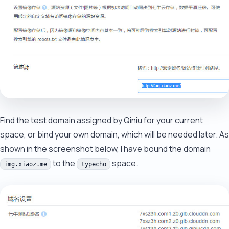
Find the test domain assigned by Qiniu for your current
space, or bind your own domain, which will be needed later. As
shown in the screenshot below, I have bound the domain
to the
space.
img.xiaoz.me
typecho