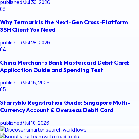
published
/
Jul 30, 2026
03
Why Termark is the Next-Gen Cross-Platform
SSH Client You Need
published
/
Jul 28, 2026
04
China Merchants Bank Mastercard Debit Card:
Application Guide and Spending Test
published
/
Jul 16, 2026
05
Starryblu Registration Guide: Singapore Multi-
Currency Account & Overseas Debit Card
published
/
Jul 10, 2026