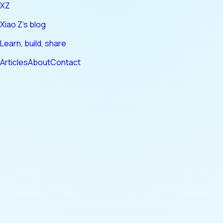
XZ
Xiao Z's blog
Learn, build, share
Articles
About
Contact