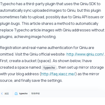
Typecho has a third-party plugin that uses the Qiniu SDK to
automatically sync uploaded images to Qiniu, but this plugin
sometimes fails to upload, possibly due to Qiniu API issues or
plugin bugs. This article shares a method to automatically
replace Typecho article images with Qiniu addresses without
plugins, achieving image hosting.
Registration and real-name authentication for Qiniu are
omitted. Visit the Qiniu official website:
http://www.qiniu.com/
.
First, create a bucket (space). As shown below, I have
created a space named
, then set up mirror storage
typecho
with your blog address (
http://faq.xiaoz.me/
) as the mirror
source, and finally save the settings.