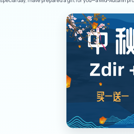
special day, I have prepared a gift for you—a Mid-Autumn pro