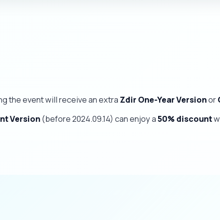
ng the event will receive an extra
Zdir One-Year Version
or
nt Version
(before 2024.09.14) can enjoy a
50% discount
w