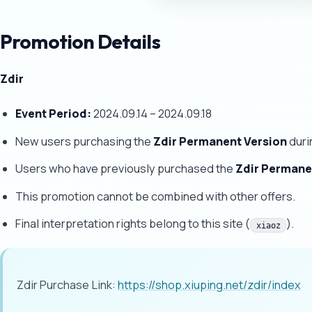
Promotion Details
Zdir
Event Period:
2024.09.14 – 2024.09.18
New users purchasing the
Zdir Permanent Version
duri
Users who have previously purchased the
Zdir Permane
This promotion cannot be combined with other offers.
Final interpretation rights belong to this site (
).
xiaoz
Zdir Purchase Link:
https://shop.xiuping.net/zdir/index