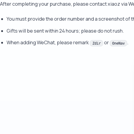
After completing your purchase, please contact xiaoz via 
You must provide the order number and a screenshot of 
Gifts will be sent within 24 hours; please do not rush.
When adding WeChat, please remark
or
.
Zdir
OneNav