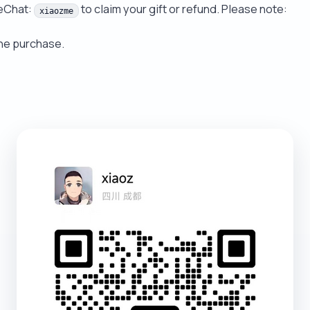
WeChat:
to claim your gift or refund. Please note:
xiaozme
the purchase.