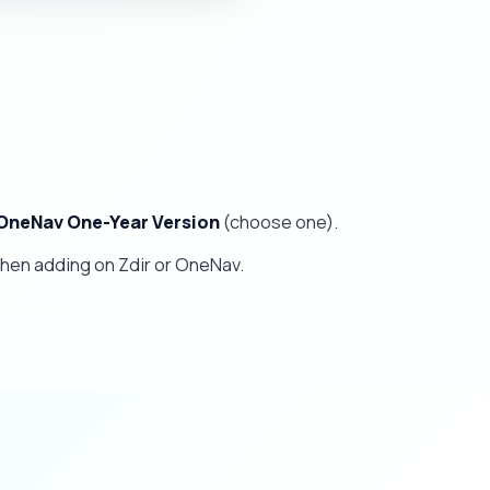
OneNav One-Year Version
(choose one).
hen adding on Zdir or OneNav.