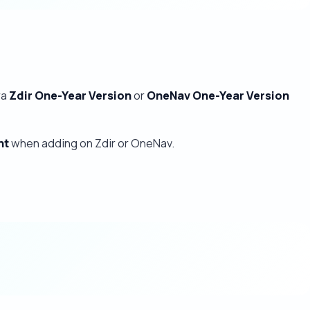
ra
Zdir One-Year Version
or
OneNav One-Year Version
nt
when adding on Zdir or OneNav.