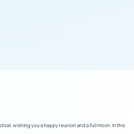
val, wishing you a happy reunion and a full moon. In this