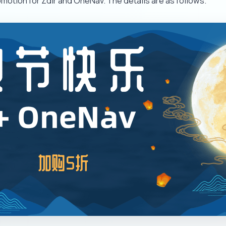
motion for Zdir and OneNav. The details are as follows.