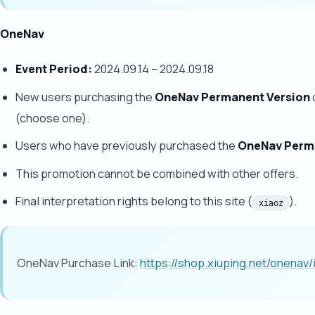
OneNav
Event Period:
2024.09.14 – 2024.09.18
New users purchasing the
OneNav Permanent Version
(choose one).
Users who have previously purchased the
OneNav Perm
This promotion cannot be combined with other offers.
Final interpretation rights belong to this site (
).
xiaoz
OneNav Purchase Link:
https://shop.xiuping.net/onenav