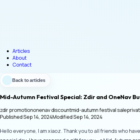
Articles
About
Contact
Back to articles
Mid-Autumn Festival Special: Zdir and OneNav 
zdir promotion
onenav discount
mid-autumn festival sale
priva
Published
·
Sep 14, 2024
Modified
·
Sep 14, 2024
Hello everyone, I am xiaoz. Thank you to all friends who hav