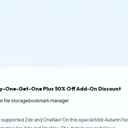
Buy-One-Get-One Plus 50% Off Add-On Discount
te file storage
bookmark manager
e supported Zdir and OneNav! On this special Mid-Autumn Festi