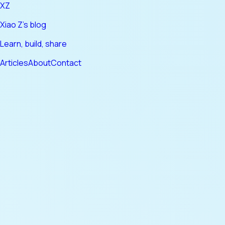
XZ
Xiao Z's blog
Learn, build, share
Articles
About
Contact