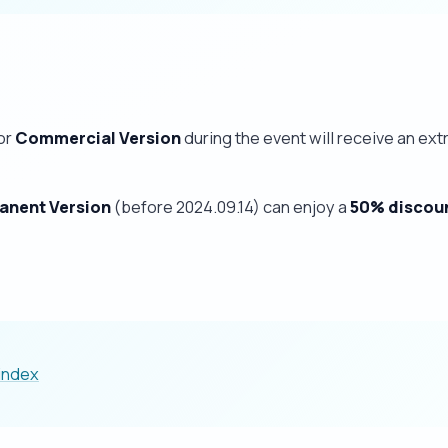
or
Commercial Version
during the event will receive an ext
anent Version
(before 2024.09.14) can enjoy a
50% discou
/index