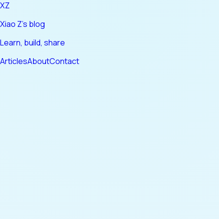
XZ
Xiao Z's blog
Learn, build, share
Articles
About
Contact