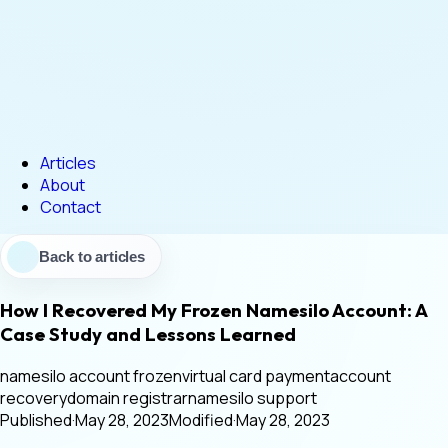
Articles
About
Contact
Back to articles
How I Recovered My Frozen Namesilo Account: A
Case Study and Lessons Learned
namesilo account frozen
virtual card payment
account
recovery
domain registrar
namesilo support
Published
·
May 28, 2023
Modified
·
May 28, 2023