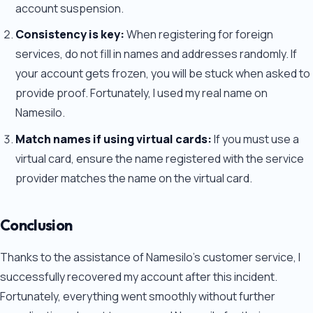
account suspension.
Consistency is key:
When registering for foreign
services, do not fill in names and addresses randomly. If
your account gets frozen, you will be stuck when asked to
provide proof. Fortunately, I used my real name on
Namesilo.
Match names if using virtual cards:
If you must use a
virtual card, ensure the name registered with the service
provider matches the name on the virtual card.
Conclusion
Thanks to the assistance of Namesilo's customer service, I
successfully recovered my account after this incident.
Fortunately, everything went smoothly without further