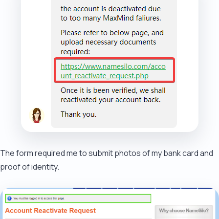
The form required me to submit photos of my bank card and
proof of identity.