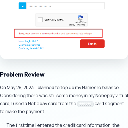
Problem Review
On May 28, 2023, I planned to top up my Namesilo balance.
Considering there was still some money in my Nobepay virtual
card, I used a Nobepay card from the
card segment
558068
to make the payment.
The first time I entered the credit card information, the