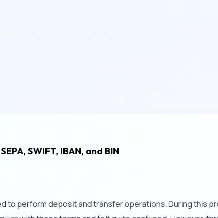
 SEPA, SWIFT, IBAN, and BIN
ded to perform deposit and transfer operations. During this p