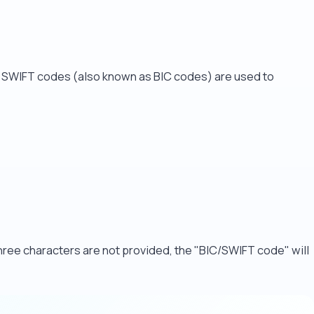
. SWIFT codes (also known as BIC codes) are used to
 three characters are not provided, the "BIC/SWIFT code" will