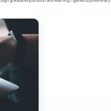
rough gradual exploration and learning, I gained a preliminary