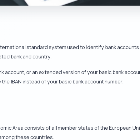
international standard system used to identify bank accounts
iated bank and country.
nk account, or an extended version of your basic bank accoun
e the IBAN instead of your basic bank account number.
ic Area consists of all member states of the European Union
t among these countries.