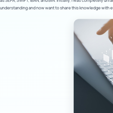
as SEPA, SWIFT, IBAN, and BIN. Initially, I was completely un
understanding and now want to share this knowledge with 