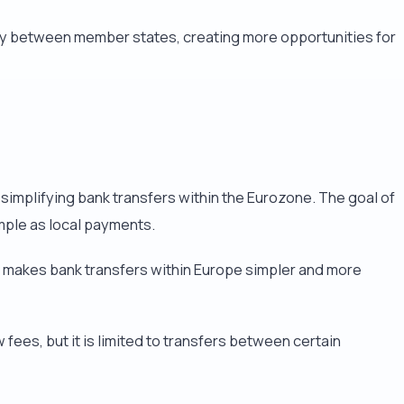
ely between member states, creating more opportunities for
simplifying bank transfers within the Eurozone. The goal of
imple as local payments.
A makes bank transfers within Europe simpler and more
fees, but it is limited to transfers between certain