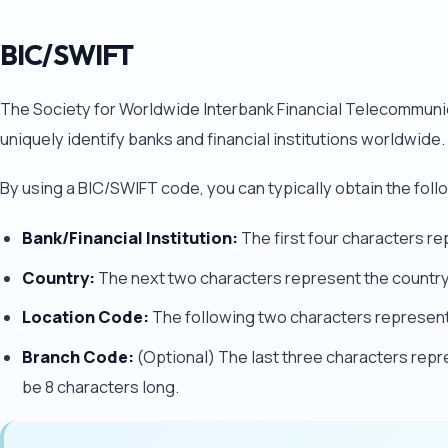
BIC/SWIFT
The Society for Worldwide Interbank Financial Telecommuni
uniquely identify banks and financial institutions worldwide.
By using a BIC/SWIFT code, you can typically obtain the foll
Bank/Financial Institution:
The first four characters rep
Country:
The next two characters represent the country 
Location Code:
The following two characters represent 
Branch Code:
(Optional) The last three characters repre
be 8 characters long.