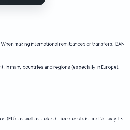
. When making international remittances or transfers, IBAN
t. In many countries and regions (especially in Europe),
 (EU), as well as Iceland, Liechtenstein, and Norway. Its