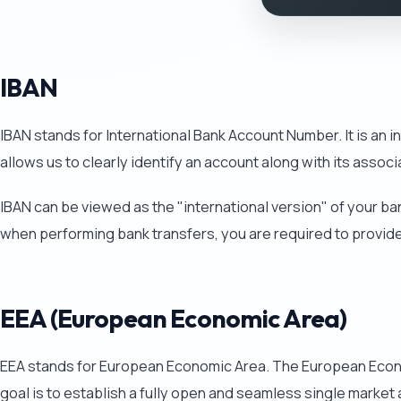
IBAN
IBAN stands for International Bank Account Number. It is an 
allows us to clearly identify an account along with its assoc
IBAN can be viewed as the "international version" of your ba
when performing bank transfers, you are required to provid
EEA (European Economic Area)
EEA stands for European Economic Area. The European Econom
goal is to establish a fully open and seamless single marke