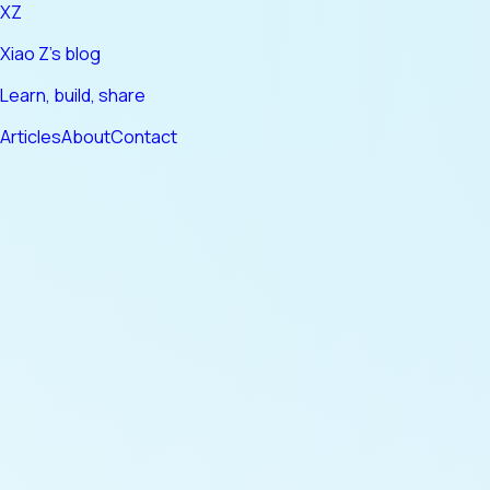
XZ
Xiao Z's blog
Learn, build, share
Articles
About
Contact