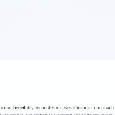
rocess, I inevitably encountered several financial terms such