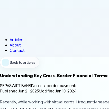
Articles
About
Contact
Back to articles
Understanding Key Cross-Border Financial Terms:
SEPA
SWIFT
IBAN
BIN
cross-border payments
Published
·
Jun 21, 2023
Modified
·
Jan 10, 2024
Recently, while working with virtual cards, I frequently nee