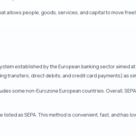
hat allows people, goods, services, and capital to move fre
system established by the European banking sector aimed at 
ing transfers, direct debits, and credit card payments) as s
ncludes some non-Eurozone European countries. Overall, SEP
listed as SEPA. This method is convenient, fast, and has low 