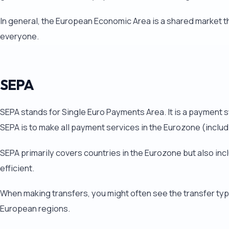
In general, the European Economic Area is a shared market t
everyone.
SEPA
SEPA stands for Single Euro Payments Area. It is a payment 
SEPA is to make all payment services in the Eurozone (includ
SEPA primarily covers countries in the Eurozone but also i
efficient.
When making transfers, you might often see the transfer type 
European regions.