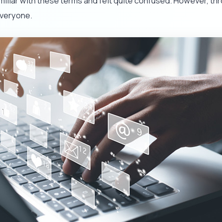
familiar with these terms and felt quite confused. However, th
everyone.