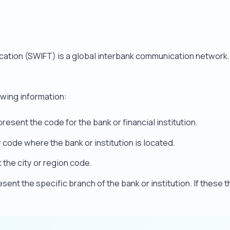
cation (SWIFT) is a global interbank communication network
owing information:
resent the code for the bank or financial institution.
code where the bank or institution is located.
the city or region code.
sent the specific branch of the bank or institution. If these