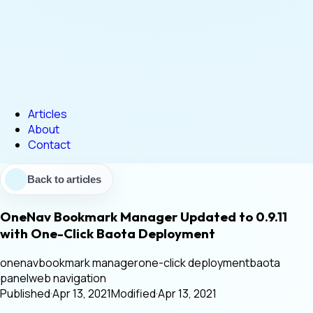
Articles
About
Contact
Back to articles
OneNav Bookmark Manager Updated to 0.9.11
with One-Click Baota Deployment
onenav
bookmark manager
one-click deployment
baota
panel
web navigation
Published
·
Apr 13, 2021
Modified
·
Apr 13, 2021