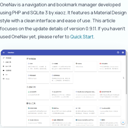
OneNav is a navigation and bookmark manager developed
using PHP and SQLite 3 by xiaoz. It features a Material Design
style with a clean interface and ease of use. This article
focuses on the update details of version 0.9.11. If you haven't
used OneNav yet, please refer to
Quick Start
.