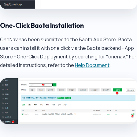
One-Click Baota Installation
OneNav has been submitted to the Baota App Store. Baota
users can install it with one click via the Baota backend - App
Store - One-Click Deployment by searching for "onenav." For
detailed instructions, refer to the
Help Document
.