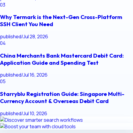
03
Why Termark is the Next-Gen Cross-Platform
SSH Client You Need
published
/
Jul 28, 2026
04
China Merchants Bank Mastercard Debit Card:
Application Guide and Spending Test
published
/
Jul 16, 2026
05
Starryblu Registration Guide: Singapore Multi-
Currency Account & Overseas Debit Card
published
/
Jul 10, 2026