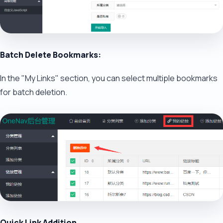
Batch Delete Bookmarks:
In the "My Links" section, you can select multiple bookmarks
for batch deletion.
Quick Link Addition