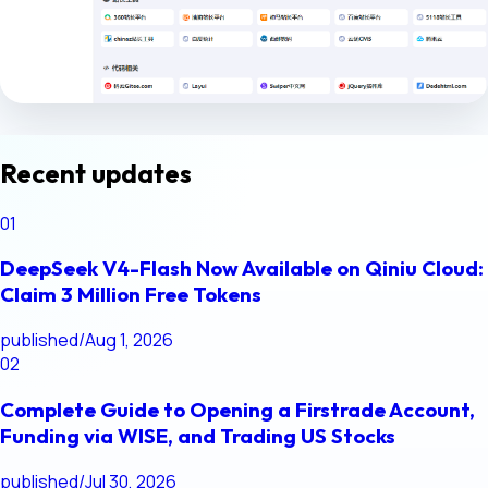
Recent updates
01
DeepSeek V4-Flash Now Available on Qiniu Cloud:
Claim 3 Million Free Tokens
published
/
Aug 1, 2026
02
Complete Guide to Opening a Firstrade Account,
Funding via WISE, and Trading US Stocks
published
/
Jul 30, 2026