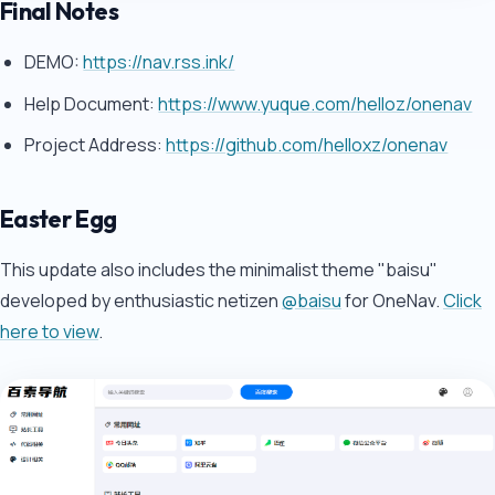
Final Notes
DEMO:
https://nav.rss.ink/
Help Document:
https://www.yuque.com/helloz/onenav
Project Address:
https://github.com/helloxz/onenav
Easter Egg
This update also includes the minimalist theme "baisu"
developed by enthusiastic netizen
@baisu
for OneNav.
Click
here to view
.