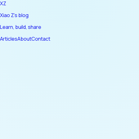
XZ
Xiao Z's blog
Learn, build, share
Articles
About
Contact