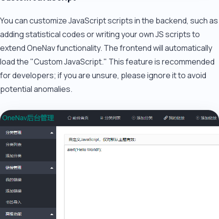
You can customize JavaScript scripts in the backend, such as
adding statistical codes or writing your own JS scripts to
extend OneNav functionality. The frontend will automatically
load the "Custom JavaScript." This feature is recommended
for developers; if you are unsure, please ignore it to avoid
potential anomalies.