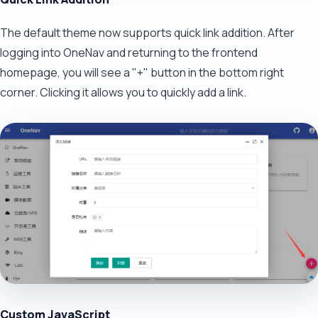
The default theme now supports quick link addition. After
logging into OneNav and returning to the frontend
homepage, you will see a "+" button in the bottom right
corner. Clicking it allows you to quickly add a link.
Custom JavaScript