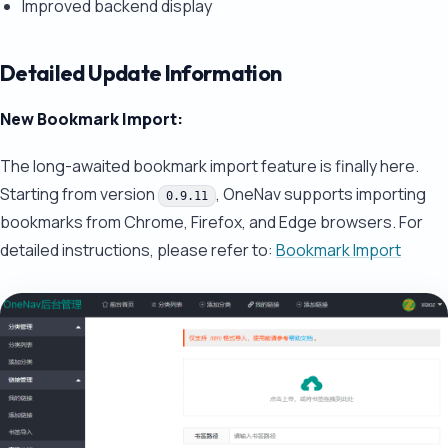
Improved backend display
Detailed Update Information
New Bookmark Import:
The long-awaited bookmark import feature is finally here.
Starting from version
, OneNav supports importing
0.9.11
bookmarks from Chrome, Firefox, and Edge browsers. For
detailed instructions, please refer to:
Bookmark Import