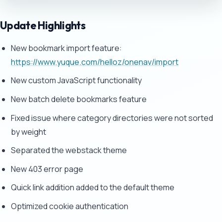
Update Highlights
New bookmark import feature:
https://www.yuque.com/helloz/onenav/import
New custom JavaScript functionality
New batch delete bookmarks feature
Fixed issue where category directories were not sorted
by weight
Separated the webstack theme
New 403 error page
Quick link addition added to the default theme
Optimized cookie authentication