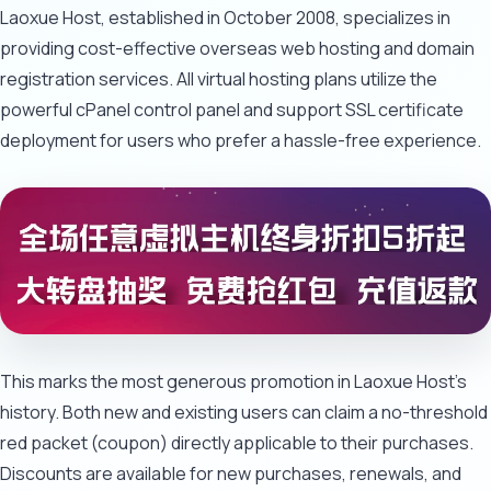
Laoxue Host, established in October 2008, specializes in
providing cost-effective overseas web hosting and domain
registration services. All virtual hosting plans utilize the
powerful cPanel control panel and support SSL certificate
deployment for users who prefer a hassle-free experience.
This marks the most generous promotion in Laoxue Host's
history. Both new and existing users can claim a no-threshold
red packet (coupon) directly applicable to their purchases.
Discounts are available for new purchases, renewals, and