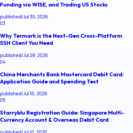
Funding via WISE, and Trading US Stocks
published
/
Jul 30, 2026
03
Why Termark is the Next-Gen Cross-Platform
SSH Client You Need
published
/
Jul 28, 2026
04
China Merchants Bank Mastercard Debit Card:
Application Guide and Spending Test
published
/
Jul 16, 2026
05
Starryblu Registration Guide: Singapore Multi-
Currency Account & Overseas Debit Card
published
/
Jul 10, 2026