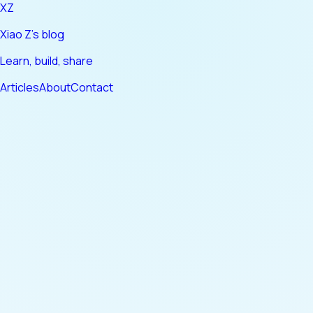
XZ
Xiao Z's blog
Learn, build, share
Articles
About
Contact