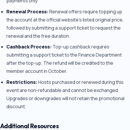
payments only.
Renewal Process:
Renewal offers require topping up
the account at the official website's listed original price,
followed by submitting a support ticket to request the
renewal and the free duration.
Cashback Process:
Top-up cashback requires
submitting a support ticket to the Finance Department
after the top-up. The refund will be credited to the
member account in October.
Restrictions:
Hosts purchased or renewed during this
event are non-refundable and cannot be exchanged.
Upgrades or downgrades will not retain the promotional
discount.
Additional Resources