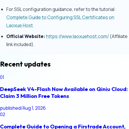
For SSL configuration guidance, refer to the tutorial:
Complete Guide to Configuring SSL Certificates on
Laoxue Host
.
Official Website:
https://www.laoxuehost.com/
(Affiliate
link included).
Recent updates
01
DeepSeek V4-Flash Now Available on Qiniu Cloud:
Claim 3 Million Free Tokens
published
/
Aug 1, 2026
02
Complete Guide to Opening a Firstrade Account,