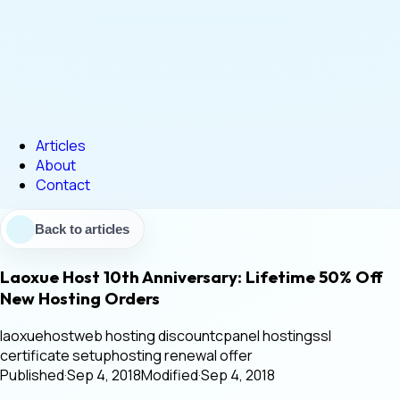
Articles
About
Contact
Back to articles
Laoxue Host 10th Anniversary: Lifetime 50% Off
New Hosting Orders
laoxuehost
web hosting discount
cpanel hosting
ssl
certificate setup
hosting renewal offer
Published
·
Sep 4, 2018
Modified
·
Sep 4, 2018