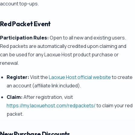
account top-ups.
Red Packet Event
Participation Rules:
Open to all new and existing users.
Red packets are automatically credited upon claiming and
can be used for any Laoxue Host product purchase or
renewal.
Register:
Visit the
Laoxue Host official website
to create
an account (affiliate link included).
Claim:
After registration, visit
https://my.laoxuehost.com/redpackets/
to claim your red
packet.
New Purchase Discounts