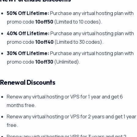
50% Off Lifetime:
Purchase any virtual hosting plan with
promo code
10off50
(Limited to 10 codes).
40% Off Lifetime:
Purchase any virtual hosting plan with
promo code
10off40
(Limited to 30 codes).
30% Off Lifetime:
Purchase any virtual hosting plan with
promo code
10off30
(Unlimited).
Renewal Discounts
Renew any virtual hosting or VPS for 1 year and get 6
months free.
Renew any virtual hosting or VPS for 2 years and get 1 year
free.
Renew any virtual hosting or VPS for 3 years and get 2