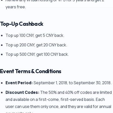
years free.
Top-Up Cashback
Top up 100 CNY, get 5 CNY back.
Top up 200 CNY, get 20 CNY back.
Top up 500 CNY, get 100 CNY back.
Event Terms & Conditions
Event Period:
September 1, 2018, to September 30, 2018.
Discount Codes:
The 50% and 40% off codes are limited
and available on a first-come, first-served basis. Each
user can use them only once, and they are valid for annual