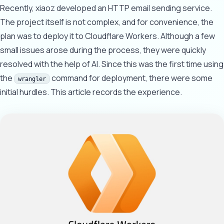
Recently, xiaoz developed an HTTP email sending service.
The project itself is not complex, and for convenience, the
plan was to deploy it to Cloudflare Workers. Although a few
small issues arose during the process, they were quickly
resolved with the help of AI. Since this was the first time using
the
command for deployment, there were some
wrangler
initial hurdles. This article records the experience.