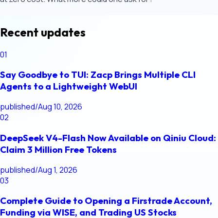
Recent updates
01
Say Goodbye to TUI: Zacp Brings Multiple CLI
Agents to a Lightweight WebUI
published
/
Aug 10, 2026
02
DeepSeek V4-Flash Now Available on Qiniu Cloud:
Claim 3 Million Free Tokens
published
/
Aug 1, 2026
03
Complete Guide to Opening a Firstrade Account,
Funding via WISE, and Trading US Stocks