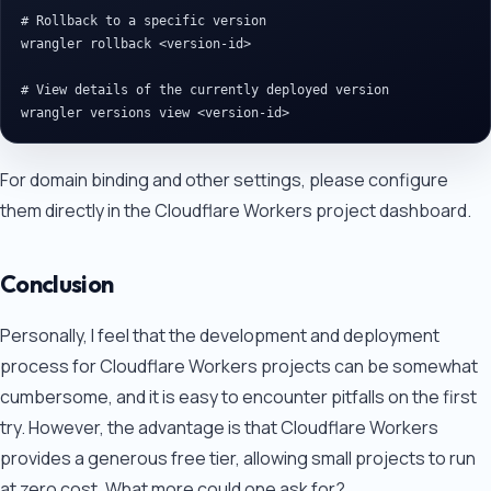
# Rollback to a specific version

wrangler rollback <version-id>

# View details of the currently deployed version

For domain binding and other settings, please configure
them directly in the Cloudflare Workers project dashboard.
Conclusion
Personally, I feel that the development and deployment
process for Cloudflare Workers projects can be somewhat
cumbersome, and it is easy to encounter pitfalls on the first
try. However, the advantage is that Cloudflare Workers
provides a generous free tier, allowing small projects to run
at zero cost. What more could one ask for?