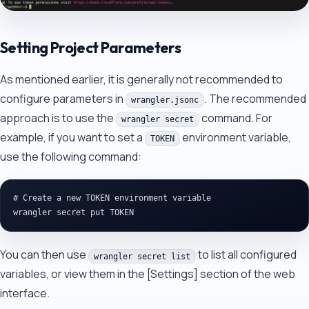
Setting Project Parameters
As mentioned earlier, it is generally not recommended to
configure parameters in
. The recommended
wrangler.jsonc
approach is to use the
command. For
wrangler secret
example, if you want to set a
environment variable,
TOKEN
use the following command:
# Create a new TOKEN environment variable

You can then use
to list all configured
wrangler secret list
variables, or view them in the [Settings] section of the web
interface.