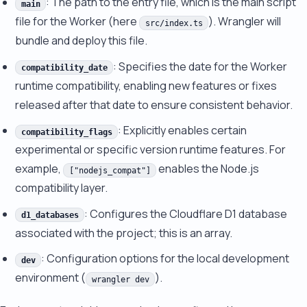
: The path to the entry file, which is the main script
main
file for the Worker (here
). Wrangler will
src/index.ts
bundle and deploy this file.
: Specifies the date for the Worker
compatibility_date
runtime compatibility, enabling new features or fixes
released after that date to ensure consistent behavior.
: Explicitly enables certain
compatibility_flags
experimental or specific version runtime features. For
example,
enables the Node.js
["nodejs_compat"]
compatibility layer.
: Configures the Cloudflare D1 database
d1_databases
associated with the project; this is an array.
: Configuration options for the local development
dev
environment (
).
wrangler dev