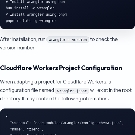
# Install wrangler using bun

bun install -g wrangler

# Install wrangler using pnpm

After installation, run
to check the
wrangler --version
version number.
Cloudflare Workers Project Configuration
When adapting a project for Cloudflare Workers, a
configuration file named
will exist in the root
wrangler.jsonc
directory. It may contain the following information:
{

  "$schema": "node_modules/wrangler/config-schema.json",

  "name": "zsend",
