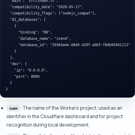
  "main": "src/index.ts",

  "compatibility_date": "2026-05-17",

  "compatibility_flags": ["nodejs_compat"],

  "d1_databases": [

    {

      "binding": "DB",

      "database_name": "zsend",

      "database_id": "29364a4e-08d4-420f-a06f-f8db95041113"

    }

  ],

  "dev": {

    "ip": "0.0.0.0",

    "port": 8000

  }

: The name of the Workers project, used as an
name
identifier in the Cloudflare dashboard and for project
recognition during local development.