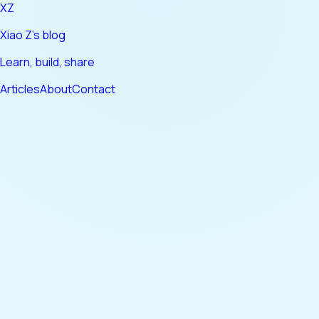
XZ
Xiao Z's blog
Learn, build, share
Articles
About
Contact