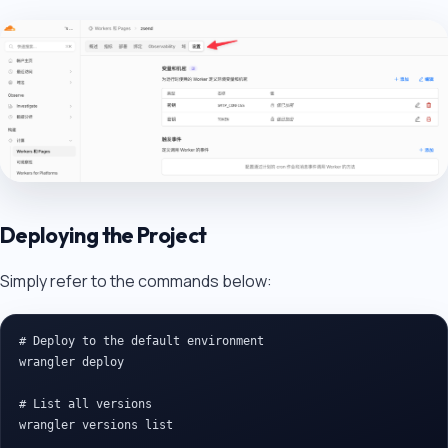
Deploying the Project
Simply refer to the commands below:
# Deploy to the default environment

wrangler deploy

# List all versions

wrangler versions list
