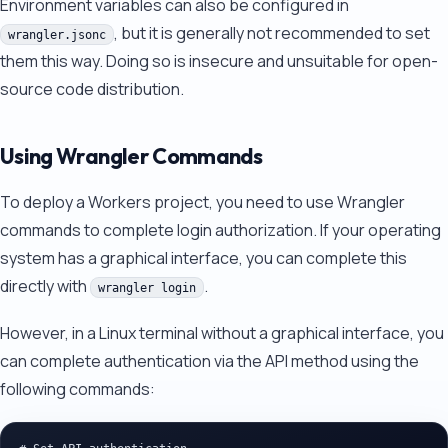
Environment variables can also be configured in
, but it is generally not recommended to set
wrangler.jsonc
them this way. Doing so is insecure and unsuitable for open-
source code distribution.
Using Wrangler Commands
To deploy a Workers project, you need to use Wrangler
commands to complete login authorization. If your operating
system has a graphical interface, you can complete this
directly with
.
wrangler login
However, in a Linux terminal without a graphical interface, you
can complete authentication via the API method using the
following commands: