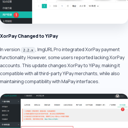
XorPay Changed to YiPay
In version
, ImgURL Pro integrated XorPay payment
2.2.x
functionality. However, some users reported lacking XorPay
accounts. This update changes XorPay to YiPay, making it
compatible with all third-party YiPay merchants, while also
maintaining compatibility with MaPay interfaces.