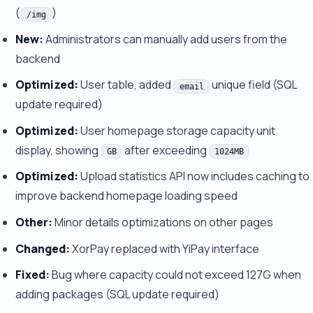
(
)
/img
New:
Administrators can manually add users from the
backend
Optimized:
User table, added
unique field (SQL
email
update required)
Optimized:
User homepage storage capacity unit
display, showing
after exceeding
GB
1024MB
Optimized:
Upload statistics API now includes caching to
improve backend homepage loading speed
Other:
Minor details optimizations on other pages
Changed:
XorPay replaced with YiPay interface
Fixed:
Bug where capacity could not exceed 127G when
adding packages (SQL update required)