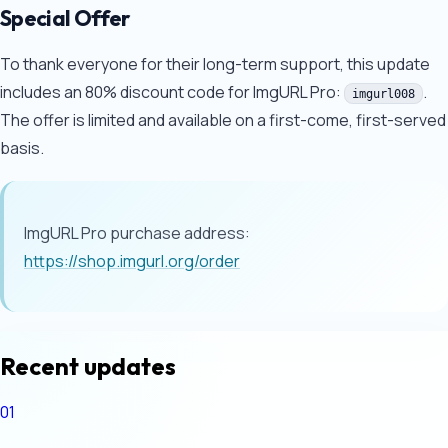
Special Offer
To thank everyone for their long-term support, this update
includes an 80% discount code for ImgURL Pro:
.
imgurl008
The offer is limited and available on a first-come, first-served
basis.
ImgURL Pro purchase address:
https://shop.imgurl.org/order
Recent updates
01