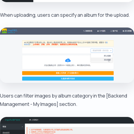
When uploading, users can specify an album for the upload.
Users can filter images by album category in the [Backend
Management - My Images] section.