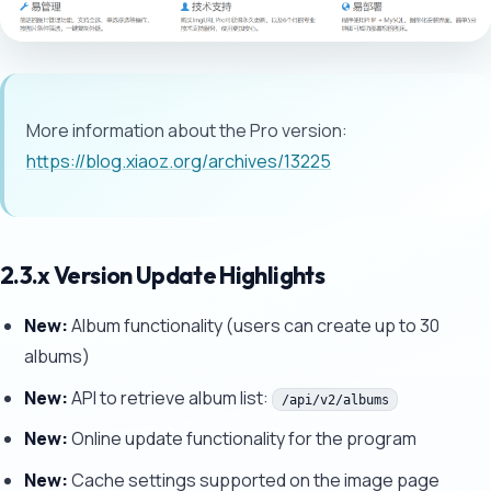
More information about the Pro version:
https://blog.xiaoz.org/archives/13225
2.3.x Version Update Highlights
New:
Album functionality (users can create up to 30
albums)
New:
API to retrieve album list:
/api/v2/albums
New:
Online update functionality for the program
New:
Cache settings supported on the image page