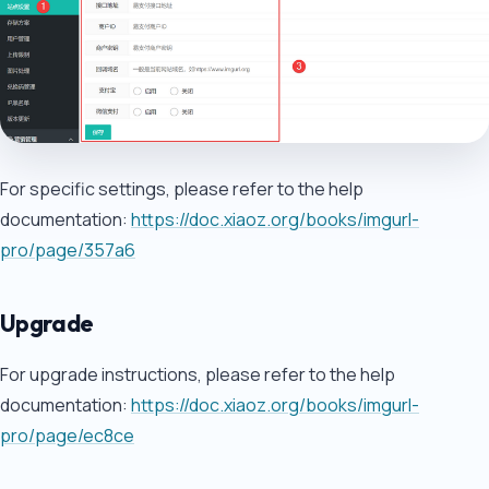
For specific settings, please refer to the help
documentation:
https://doc.xiaoz.org/books/imgurl-
pro/page/357a6
Upgrade
For upgrade instructions, please refer to the help
documentation:
https://doc.xiaoz.org/books/imgurl-
pro/page/ec8ce