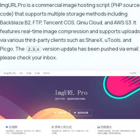
ImgURL Pro is a commercial image hosting script (PHP source
code) that supports multiple storage methods including
Backblaze B2, FTP, Tencent COS, Qiniu Cloud, and AWS S3. It
features real-time image compression and supports uploads
via various third-party clients such as ShareX, uTools, and
Picgo. The
version update has been pushed via email;
2.3.x
please check your inbox.