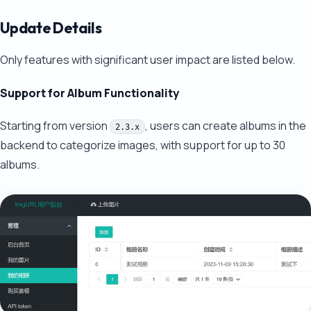
Update Details
Only features with significant user impact are listed below.
Support for Album Functionality
Starting from version
, users can create albums in the
2.3.x
backend to categorize images, with support for up to 30
albums.