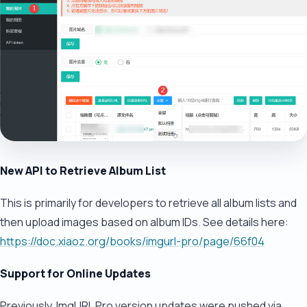
New API to Retrieve Album List
This is primarily for developers to retrieve all album lists and
then upload images based on album IDs. See details here:
https://doc.xiaoz.org/books/imgurl-pro/page/66f04
Support for Online Updates
Previously, ImgURL Pro version updates were pushed via