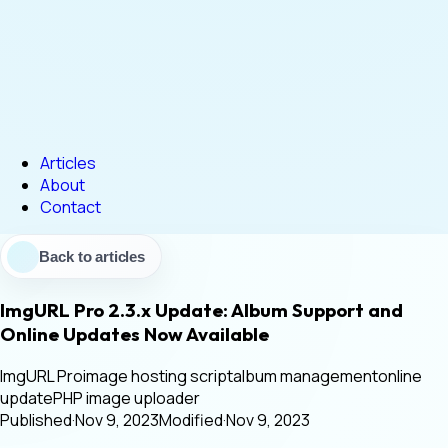
Articles
About
Contact
Back to articles
ImgURL Pro 2.3.x Update: Album Support and
Online Updates Now Available
ImgURL Pro
image hosting script
album management
online
update
PHP image uploader
Published
·
Nov 9, 2023
Modified
·
Nov 9, 2023