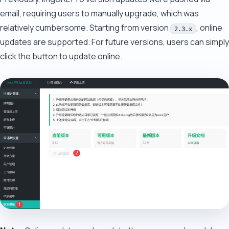
email, requiring users to manually upgrade, which was
relatively cumbersome. Starting from version
, online
2.3.x
updates are supported. For future versions, users can simply
click the button to update online.