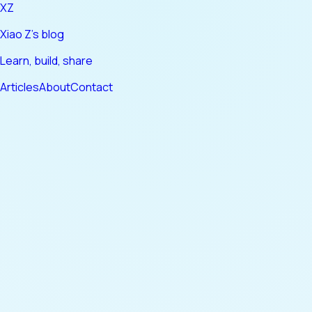
XZ
Xiao Z's blog
Learn, build, share
Articles
About
Contact