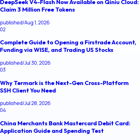
DeepSeek V4-Flash Now Available on Qiniu Cloud:
Claim 3 Million Free Tokens
published
/
Aug 1, 2026
02
Complete Guide to Opening a Firstrade Account,
Funding via WISE, and Trading US Stocks
published
/
Jul 30, 2026
03
Why Termark is the Next-Gen Cross-Platform
SSH Client You Need
published
/
Jul 28, 2026
04
China Merchants Bank Mastercard Debit Card:
Application Guide and Spending Test