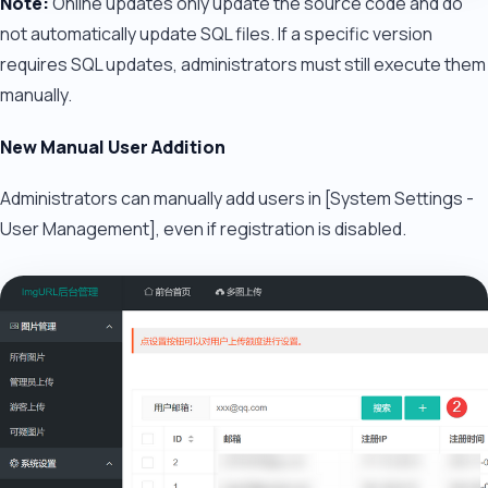
Note:
Online updates only update the source code and do
not automatically update SQL files. If a specific version
requires SQL updates, administrators must still execute them
manually.
New Manual User Addition
Administrators can manually add users in [System Settings -
User Management], even if registration is disabled.