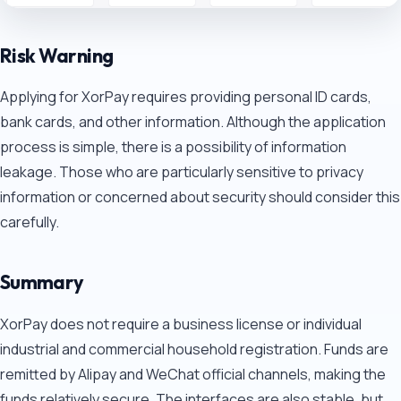
Risk Warning
Applying for XorPay requires providing personal ID cards,
bank cards, and other information. Although the application
process is simple, there is a possibility of information
leakage. Those who are particularly sensitive to privacy
information or concerned about security should consider this
carefully.
Summary
XorPay does not require a business license or individual
industrial and commercial household registration. Funds are
remitted by Alipay and WeChat official channels, making the
funds relatively secure. The interfaces are also stable, but