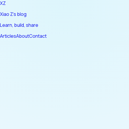
XZ
Xiao Z's blog
Learn, build, share
Articles
About
Contact