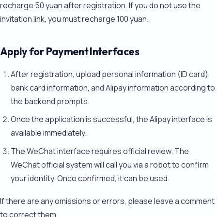
recharge 50 yuan after registration. If you do not use the
invitation link, you must recharge 100 yuan.
Apply for Payment Interfaces
After registration, upload personal information (ID card),
bank card information, and Alipay information according to
the backend prompts.
Once the application is successful, the Alipay interface is
available immediately.
The WeChat interface requires official review. The
WeChat official system will call you via a robot to confirm
your identity. Once confirmed, it can be used.
If there are any omissions or errors, please leave a comment
to correct them.