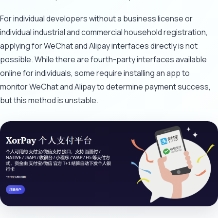
For individual developers without a business license or
individual industrial and commercial household registration,
applying for WeChat and Alipay interfaces directly is not
possible. While there are fourth-party interfaces available
online for individuals, some require installing an app to
monitor WeChat and Alipay to determine payment success,
but this method is unstable.