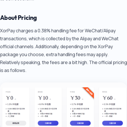
About Pricing
XorPay charges a 0.38% handling fee for WeChat/Alipay
transactions, which is collected by the Alipay and WeChat
official channels. Additionally, depending on the XorPay
package you choose, extra handling fees may apply.
Relatively speaking, the fees are a bit high. The official pricing
is as follows.