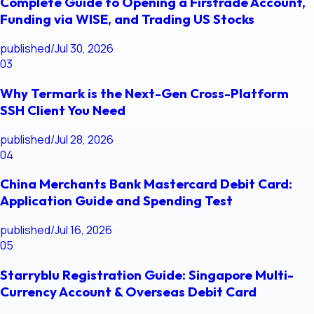
Complete Guide to Opening a Firstrade Account,
Funding via WISE, and Trading US Stocks
published
/
Jul 30, 2026
03
Why Termark is the Next-Gen Cross-Platform
SSH Client You Need
published
/
Jul 28, 2026
04
China Merchants Bank Mastercard Debit Card:
Application Guide and Spending Test
published
/
Jul 16, 2026
05
Starryblu Registration Guide: Singapore Multi-
Currency Account & Overseas Debit Card