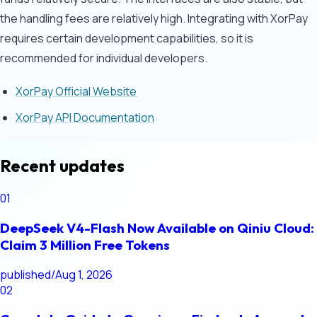
the handling fees are relatively high. Integrating with XorPay
requires certain development capabilities, so it is
recommended for individual developers.
XorPay Official Website
XorPay API Documentation
Recent updates
01
DeepSeek V4-Flash Now Available on Qiniu Cloud:
Claim 3 Million Free Tokens
published
/
Aug 1, 2026
02