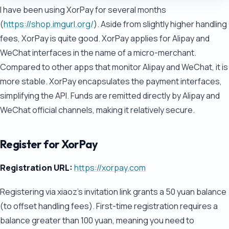
I have been using XorPay for several months
(
https://shop.imgurl.org/
). Aside from slightly higher handling
fees, XorPay is quite good. XorPay applies for Alipay and
WeChat interfaces in the name of a micro-merchant.
Compared to other apps that monitor Alipay and WeChat, it is
more stable. XorPay encapsulates the payment interfaces,
simplifying the API. Funds are remitted directly by Alipay and
WeChat official channels, making it relatively secure.
Register for XorPay
Registration URL:
https://xorpay.com
Registering via xiaoz's invitation link grants a 50 yuan balance
(to offset handling fees). First-time registration requires a
balance greater than 100 yuan, meaning you need to