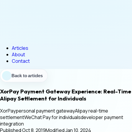
Articles
About
Contact
Back to articles
XorPay Payment Gateway Experience: Real-Time
Alipay Settlement for Individuals
XorPay
personal payment gateway
Alipay real-time
settlement
WeChat Pay for individuals
developer payment
integration
Published
·
Oct 8, 2019
Modified
·
Jan 10, 2024