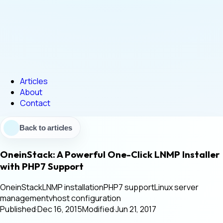
Articles
About
Contact
Back to articles
OneinStack: A Powerful One-Click LNMP Installer
with PHP7 Support
OneinStack
LNMP installation
PHP7 support
Linux server
management
vhost configuration
Published
·
Dec 16, 2015
Modified
·
Jun 21, 2017