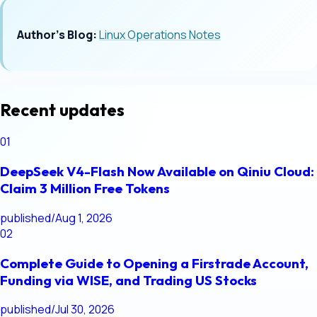
Author's Blog:
Linux Operations Notes
Recent updates
01
DeepSeek V4-Flash Now Available on Qiniu Cloud:
Claim 3 Million Free Tokens
published
/
Aug 1, 2026
02
Complete Guide to Opening a Firstrade Account,
Funding via WISE, and Trading US Stocks
published
/
Jul 30, 2026