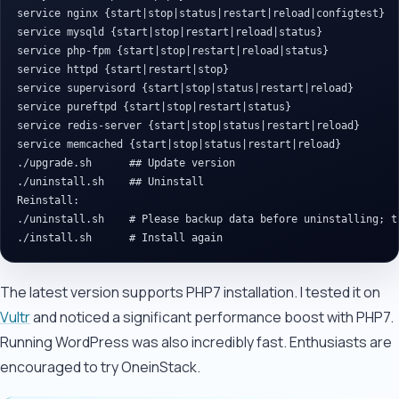
service nginx {start|stop|status|restart|reload|configtest}

service mysqld {start|stop|restart|reload|status}

service php-fpm {start|stop|restart|reload|status}

service httpd {start|restart|stop}

service supervisord {start|stop|status|restart|reload}

service pureftpd {start|stop|restart|status}

service redis-server {start|stop|status|restart|reload}

service memcached {start|stop|status|restart|reload}

./upgrade.sh      ## Update version

./uninstall.sh    ## Uninstall

Reinstall:

./uninstall.sh    # Please backup data before uninstalling; t
The latest version supports PHP7 installation. I tested it on
Vultr
and noticed a significant performance boost with PHP7.
Running WordPress was also incredibly fast. Enthusiasts are
encouraged to try OneinStack.