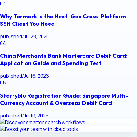
03
Why Termark is the Next-Gen Cross-Platform
SSH Client You Need
published
/
Jul 28, 2026
04
China Merchants Bank Mastercard Debit Card:
Application Guide and Spending Test
published
/
Jul 16, 2026
05
Starryblu Registration Guide: Singapore Multi-
Currency Account & Overseas Debit Card
published
/
Jul 10, 2026