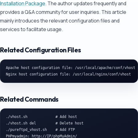
Installation Package
. The author updates frequently and
provides a Q&A community for user inquiries. This article
mainly introduces the relevant configuration files and
services to facilitate usage.
Related Configuration Files
Apache host configuration file: /usr/local/apache/conf/vhost

Related Commands
./vhost.sh             # Add host

./vhost.sh del         # Delete host

./pureftpd_vhost.sh    # Add FTP

PHPmyadmin: http://IP/phpMyAdmin/
