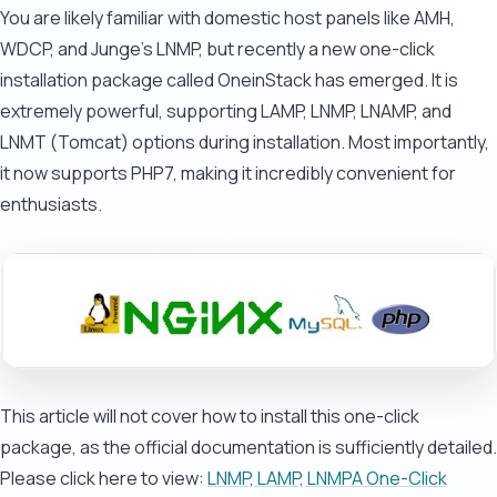
You are likely familiar with domestic host panels like AMH,
WDCP, and Junge's LNMP, but recently a new one-click
installation package called OneinStack has emerged. It is
extremely powerful, supporting LAMP, LNMP, LNAMP, and
LNMT (Tomcat) options during installation. Most importantly,
it now supports PHP7, making it incredibly convenient for
enthusiasts.
This article will not cover how to install this one-click
package, as the official documentation is sufficiently detailed.
Please click here to view:
LNMP, LAMP, LNMPA One-Click