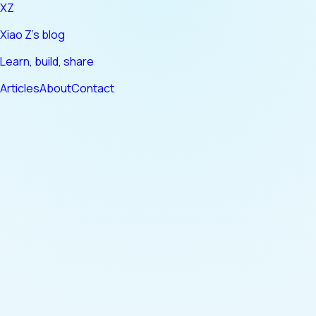
XZ
Xiao Z's blog
Learn, build, share
Articles
About
Contact