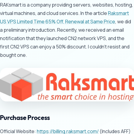
RAKsmart is a company providing servers, websites, hosting,
virtual machines, and cloud services. In the article
Raksmart
US VPS Limited Time 65% Off, Renewal at Same Price
, we did
a preliminary introduction. Recently, we received an email
notification that they launched CN2 network VPS, and the
first CN2 VPS can enjoy a 50% discount. I couldn't resist and
bought one.
Purchase Process
Official Website:
https://billing.raksmart.com/
(Includes AFF)