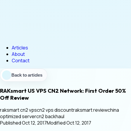
Articles
About
Contact
Back to articles
RAKsmart US VPS CN2 Network: First Order 50%
Off Review
raksmart cn2 vps
cn2 vps discount
raksmart review
china
optimized server
cn2 backhaul
Published
·
Oct 12, 2017
Modified
·
Oct 12, 2017