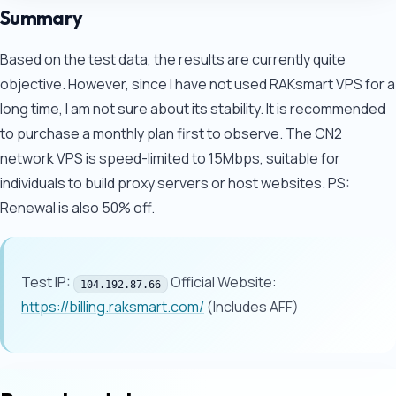
Summary
Based on the test data, the results are currently quite
objective. However, since I have not used RAKsmart VPS for a
long time, I am not sure about its stability. It is recommended
to purchase a monthly plan first to observe. The CN2
network VPS is speed-limited to 15Mbps, suitable for
individuals to build proxy servers or host websites. PS:
Renewal is also 50% off.
Test IP:
Official Website:
104.192.87.66
https://billing.raksmart.com/
(Includes AFF)