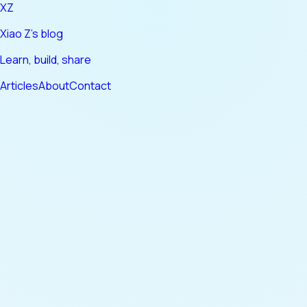
XZ
Xiao Z's blog
Learn, build, share
Articles
About
Contact