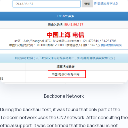
Backbone Network
During the backhaul test, it was found that only part of the
Telecom network uses the CN2 network. After consulting the
official support, it was confirmed that the backhaul is not