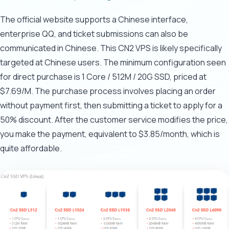
The official website supports a Chinese interface,
enterprise QQ, and ticket submissions can also be
communicated in Chinese. This CN2 VPS is likely specifically
targeted at Chinese users. The minimum configuration seen
for direct purchase is 1 Core / 512M / 20G SSD, priced at
$7.69/M. The purchase process involves placing an order
without payment first, then submitting a ticket to apply for a
50% discount. After the customer service modifies the price,
you make the payment, equivalent to $3.85/month, which is
quite affordable.