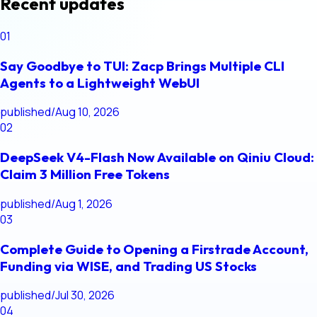
Recent updates
01
Say Goodbye to TUI: Zacp Brings Multiple CLI
Agents to a Lightweight WebUI
published
/
Aug 10, 2026
02
DeepSeek V4-Flash Now Available on Qiniu Cloud:
Claim 3 Million Free Tokens
published
/
Aug 1, 2026
03
Complete Guide to Opening a Firstrade Account,
Funding via WISE, and Trading US Stocks
published
/
Jul 30, 2026
04