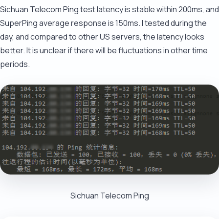
Sichuan Telecom Ping test latency is stable within 200ms, and
SuperPing average response is 150ms. I tested during the
day, and compared to other US servers, the latency looks
better. It is unclear if there will be fluctuations in other time
periods.
Sichuan Telecom Ping