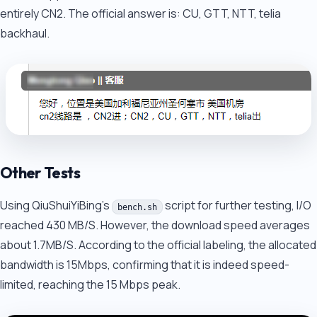
entirely CN2. The official answer is: CU, GTT, NTT, telia
backhaul.
Other Tests
Using QiuShuiYiBing's
script for further testing, I/O
bench.sh
reached 430 MB/S. However, the download speed averages
about 1.7MB/S. According to the official labeling, the allocated
bandwidth is 15Mbps, confirming that it is indeed speed-
limited, reaching the 15 Mbps peak.