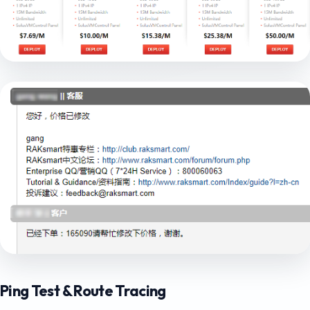
Ping Test & Route Tracing