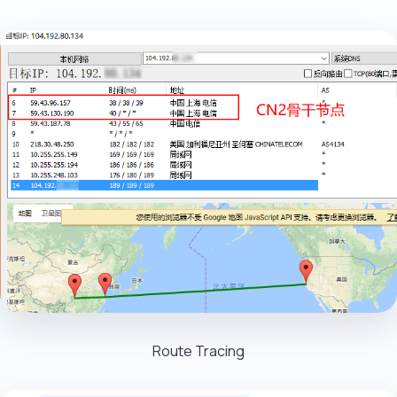
Route Tracing