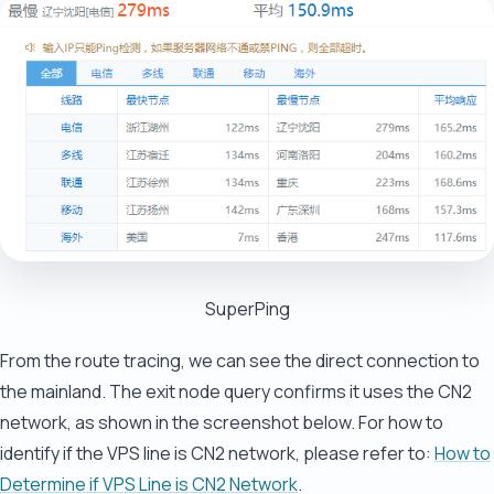
SuperPing
From the route tracing, we can see the direct connection to
the mainland. The exit node query confirms it uses the CN2
network, as shown in the screenshot below. For how to
identify if the VPS line is CN2 network, please refer to:
How to
Determine if VPS Line is CN2 Network
.