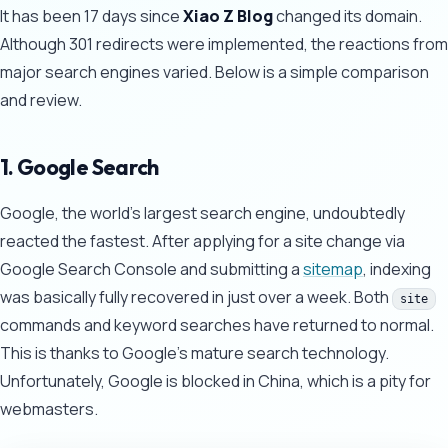
It has been 17 days since
Xiao Z Blog
changed its domain.
Although 301 redirects were implemented, the reactions from
major search engines varied. Below is a simple comparison
and review.
1. Google Search
Google, the world's largest search engine, undoubtedly
reacted the fastest. After applying for a site change via
Google Search Console and submitting a
sitemap
, indexing
was basically fully recovered in just over a week. Both
site
commands and keyword searches have returned to normal.
This is thanks to Google's mature search technology.
Unfortunately, Google is blocked in China, which is a pity for
webmasters.