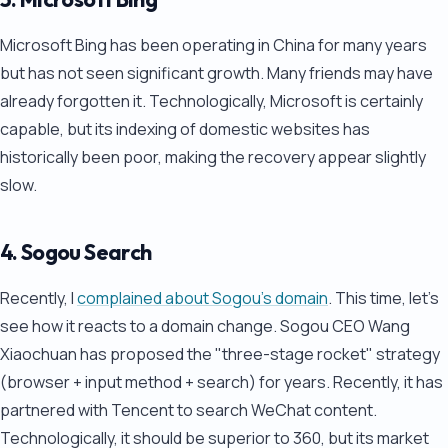
Microsoft Bing has been operating in China for many years
but has not seen significant growth. Many friends may have
already forgotten it. Technologically, Microsoft is certainly
capable, but its indexing of domestic websites has
historically been poor, making the recovery appear slightly
slow.
4. Sogou Search
Recently, I
complained about Sogou's domain
. This time, let's
see how it reacts to a domain change. Sogou CEO Wang
Xiaochuan has proposed the "three-stage rocket" strategy
(browser + input method + search) for years. Recently, it has
partnered with Tencent to search WeChat content.
Technologically, it should be superior to 360, but its market