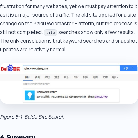
frustration for many websites, yet we must pay attention to it
as it is a major source of traffic. The old site applied for a site
change on the Baidu Webmaster Platform, but the process is
still not completed.
searches show only a few results.
site
The only consolation is that keyword searches and snapshot
updates are relatively normal.
Figure 5-1: Baidu Site Search
6. Summary