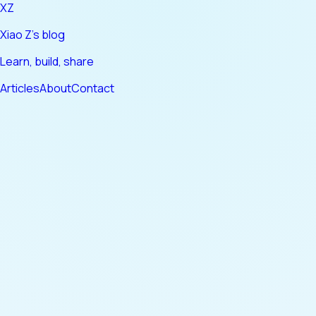
XZ
Xiao Z's blog
Learn, build, share
Articles
About
Contact