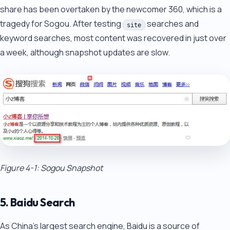
share has been overtaken by the newcomer 360, which is a
tragedy for Sogou. After testing
searches and
site
keyword searches, most content was recovered in just over
a week, although snapshot updates are slow.
Figure 4-1: Sogou Snapshot
5. Baidu Search
As China's largest search engine, Baidu is a source of