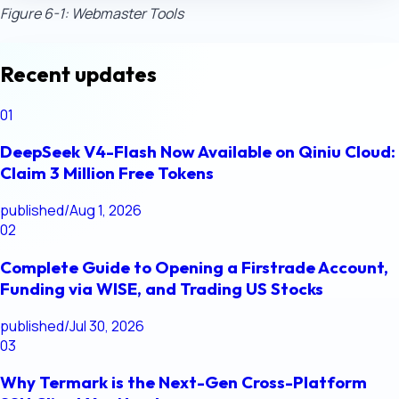
Figure 6-1: Webmaster Tools
Recent updates
01
DeepSeek V4-Flash Now Available on Qiniu Cloud:
Claim 3 Million Free Tokens
published
/
Aug 1, 2026
02
Complete Guide to Opening a Firstrade Account,
Funding via WISE, and Trading US Stocks
published
/
Jul 30, 2026
03
Why Termark is the Next-Gen Cross-Platform