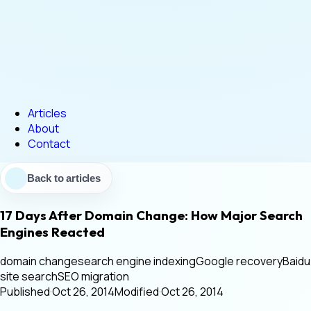
Articles
About
Contact
Back to articles
17 Days After Domain Change: How Major Search
Engines Reacted
domain change
search engine indexing
Google recovery
Baidu
site search
SEO migration
Published
·
Oct 26, 2014
Modified
·
Oct 26, 2014