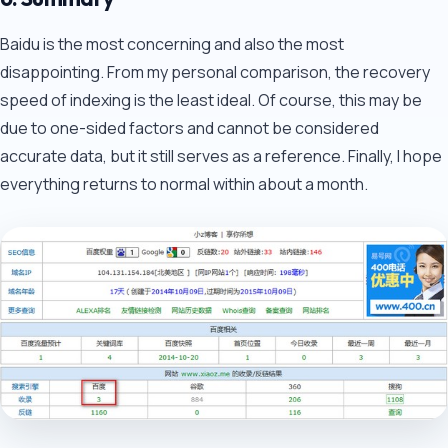
Baidu is the most concerning and also the most
disappointing. From my personal comparison, the recovery
speed of indexing is the least ideal. Of course, this may be
due to one-sided factors and cannot be considered
accurate data, but it still serves as a reference. Finally, I hope
everything returns to normal within about a month.