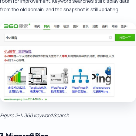
room for improvement. Keyword searches still display data
from the old domain, and the snapshot is still updating.
Figure 2-1: 360 Keyword Search
3. Microsoft Bing