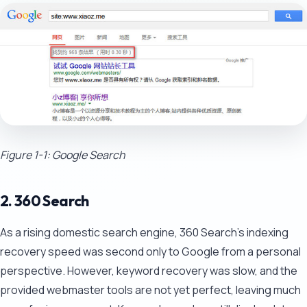
Figure 1-1: Google Search
2. 360 Search
As a rising domestic search engine, 360 Search's indexing
recovery speed was second only to Google from a personal
perspective. However, keyword recovery was slow, and the
provided webmaster tools are not yet perfect, leaving much