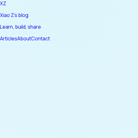
XZ
Xiao Z's blog
Learn, build, share
Articles
About
Contact