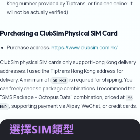
Kong number provided by Tiptrans, or find one online; it
will not be actually verified)
Purchasing a ClubSim Physical SIM Card
Purchase address:
https://www.clubsim.com.hk/
ClubSim physical SIM cards only support Hong Kong delivery
addresses. I used the Tiptrans Hong Kong address for
delivery. A minimum of
is required for shipping. You
50 HKD
can freely choose package combinations. I recommend the
"SMS Package + Octopus Data" combination, priced at
56
, supporting payment via Alipay, WeChat, or credit cards.
HKD