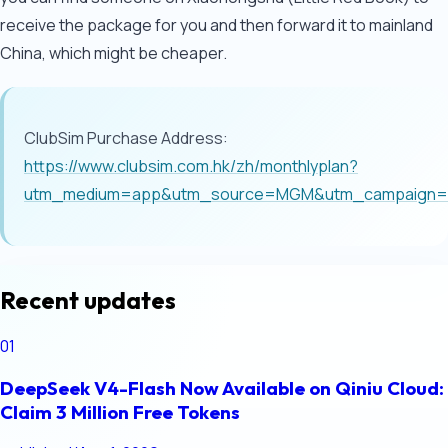
receive the package for you and then forward it to mainland
China, which might be cheaper.
ClubSim Purchase Address:
https://www.clubsim.com.hk/zh/monthlyplan?
utm_medium=app&utm_source=MGM&utm_campaign=Mo
Recent updates
01
DeepSeek V4-Flash Now Available on Qiniu Cloud:
Claim 3 Million Free Tokens