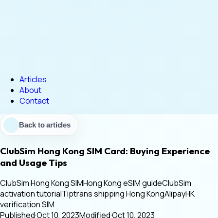
Articles
About
Contact
Back to articles
ClubSim Hong Kong SIM Card: Buying Experience
and Usage Tips
ClubSim Hong Kong SIM
Hong Kong eSIM guide
ClubSim
activation tutorial
Tiptrans shipping Hong Kong
AlipayHK
verification SIM
Published
·
Oct 10, 2023
Modified
·
Oct 10, 2023