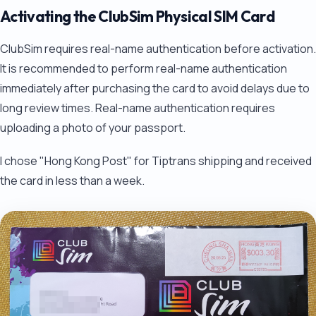
Activating the ClubSim Physical SIM Card
ClubSim requires real-name authentication before activation.
It is recommended to perform real-name authentication
immediately after purchasing the card to avoid delays due to
long review times. Real-name authentication requires
uploading a photo of your passport.
I chose "Hong Kong Post" for Tiptrans shipping and received
the card in less than a week.