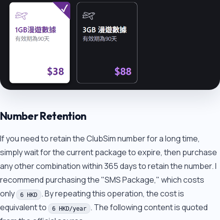
Number Retention
If you need to retain the ClubSim number for a long time,
simply wait for the current package to expire, then purchase
any other combination within 365 days to retain the number. I
recommend purchasing the "SMS Package," which costs
only
. By repeating this operation, the cost is
6 HKD
equivalent to
. The following content is quoted
6 HKD/year