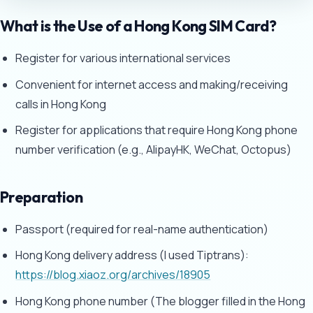
What is the Use of a Hong Kong SIM Card?
Register for various international services
Convenient for internet access and making/receiving
calls in Hong Kong
Register for applications that require Hong Kong phone
number verification (e.g., AlipayHK, WeChat, Octopus)
Preparation
Passport (required for real-name authentication)
Hong Kong delivery address (I used Tiptrans):
https://blog.xiaoz.org/archives/18905
Hong Kong phone number (The blogger filled in the Hong