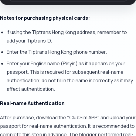
Notes for purchasing physical cards:
If using the Tiptrans Hong Kong address, remember to
add your Tiptrans ID.
Enter the Tiptrans Hong Kong phone number.
Enter your English name (Pinyin) as it appears on your
passport. This is required for subsequent real-name
authentication; do not fill in the name incorrectly as it may
affect authentication.
Real-name Authentication
After purchase, download the "ClubSim APP" and upload your
passport for real-name authentication. It is recommended to
complete this step in advance. The blogger performed real-