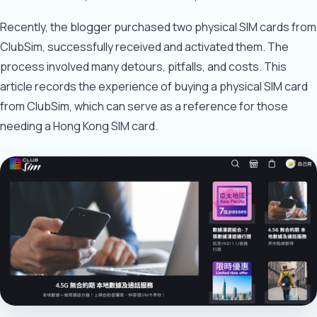
Recently, the blogger purchased two physical SIM cards from
ClubSim, successfully received and activated them. The
process involved many detours, pitfalls, and costs. This
article records the experience of buying a physical SIM card
from ClubSim, which can serve as a reference for those
needing a Hong Kong SIM card.