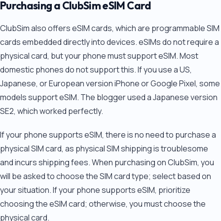
Purchasing a ClubSim eSIM Card
ClubSim also offers eSIM cards, which are programmable SIM
cards embedded directly into devices. eSIMs do not require a
physical card, but your phone must support eSIM. Most
domestic phones do not support this. If you use a US,
Japanese, or European version iPhone or Google Pixel, some
models support eSIM. The blogger used a Japanese version
SE2, which worked perfectly.
If your phone supports eSIM, there is no need to purchase a
physical SIM card, as physical SIM shipping is troublesome
and incurs shipping fees. When purchasing on ClubSim, you
will be asked to choose the SIM card type; select based on
your situation. If your phone supports eSIM, prioritize
choosing the eSIM card; otherwise, you must choose the
physical card.