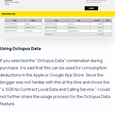
Using Octopus Data
If you selected the "Octopus Data" combination during
purchase, it is said that this can be used for consumption
deductions in the Apple or Google App Store. Since the
blogger was not familiar with this at the time and chose the
"4.5GB No Contract Local Data and Calling Service," I could
not further share the usage process for the Octopus Data
feature.