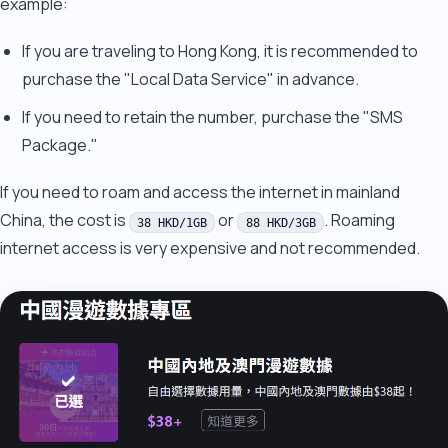
example:
If you are traveling to Hong Kong, it is recommended to
purchase the "Local Data Service" in advance.
If you need to retain the number, purchase the "SMS
Package."
If you need to roam and access the internet in mainland
China, the cost is
or
. Roaming
38 HKD/1GB
88 HKD/3GB
internet access is very expensive and not recommended.