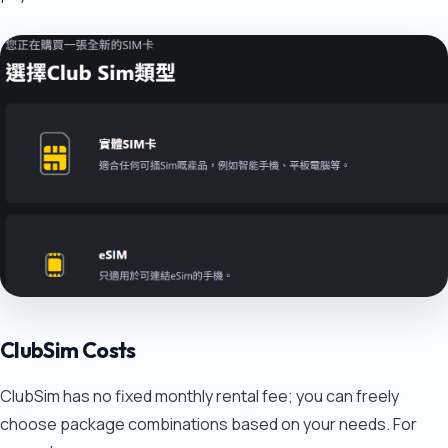
ClubSim Costs
ClubSim has no fixed monthly rental fee; you can freely
choose package combinations based on your needs. For