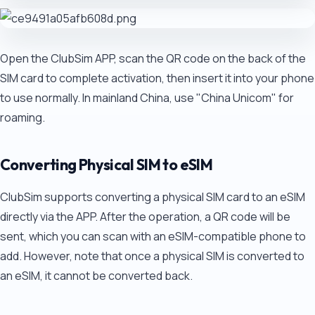
Open the ClubSim APP, scan the QR code on the back of the
SIM card to complete activation, then insert it into your phone
to use normally. In mainland China, use "China Unicom" for
roaming.
Converting Physical SIM to eSIM
ClubSim supports converting a physical SIM card to an eSIM
directly via the APP. After the operation, a QR code will be
sent, which you can scan with an eSIM-compatible phone to
add. However, note that once a physical SIM is converted to
an eSIM, it cannot be converted back.