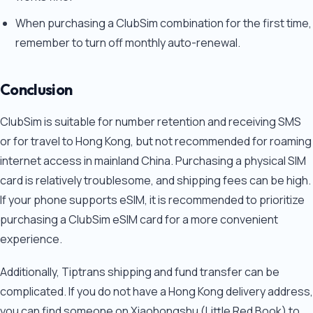
When purchasing a ClubSim combination for the first time,
remember to turn off monthly auto-renewal.
Conclusion
ClubSim is suitable for number retention and receiving SMS
or for travel to Hong Kong, but not recommended for roaming
internet access in mainland China. Purchasing a physical SIM
card is relatively troublesome, and shipping fees can be high.
If your phone supports eSIM, it is recommended to prioritize
purchasing a ClubSim eSIM card for a more convenient
experience.
Additionally, Tiptrans shipping and fund transfer can be
complicated. If you do not have a Hong Kong delivery address,
you can find someone on Xiaohongshu (Little Red Book) to