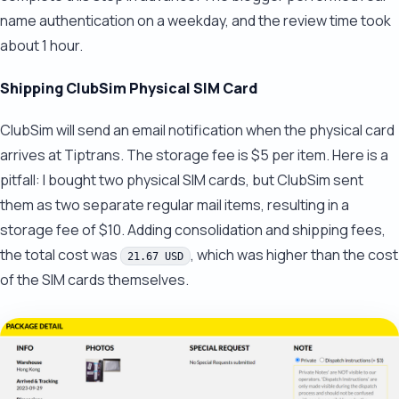
name authentication on a weekday, and the review time took
about 1 hour.
Shipping ClubSim Physical SIM Card
ClubSim will send an email notification when the physical card
arrives at Tiptrans. The storage fee is $5 per item. Here is a
pitfall: I bought two physical SIM cards, but ClubSim sent
them as two separate regular mail items, resulting in a
storage fee of $10. Adding consolidation and shipping fees,
the total cost was
, which was higher than the cost
21.67 USD
of the SIM cards themselves.