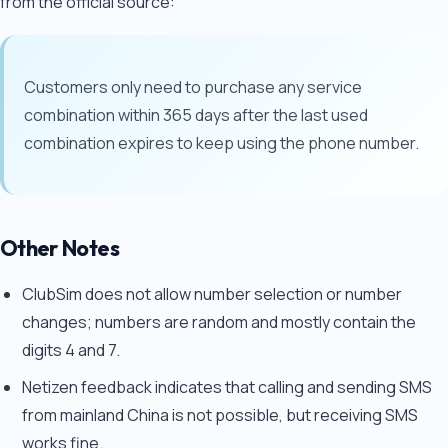
from the official source:
Customers only need to purchase any service
combination within 365 days after the last used
combination expires to keep using the phone number.
Other Notes
ClubSim does not allow number selection or number
changes; numbers are random and mostly contain the
digits 4 and 7.
Netizen feedback indicates that calling and sending SMS
from mainland China is not possible, but receiving SMS
works fine.