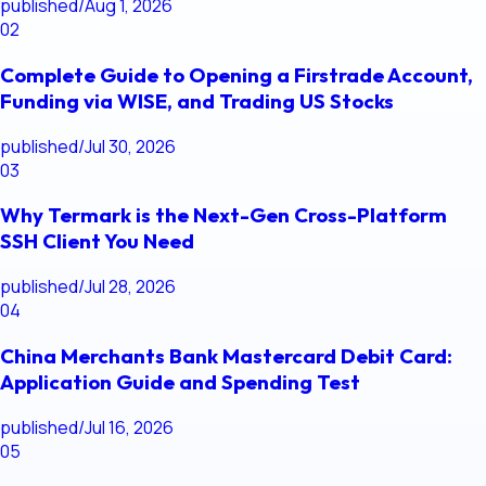
published
/
Aug 1, 2026
02
Complete Guide to Opening a Firstrade Account,
Funding via WISE, and Trading US Stocks
published
/
Jul 30, 2026
03
Why Termark is the Next-Gen Cross-Platform
SSH Client You Need
published
/
Jul 28, 2026
04
China Merchants Bank Mastercard Debit Card:
Application Guide and Spending Test
published
/
Jul 16, 2026
05