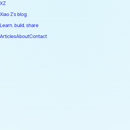
XZ
Xiao Z's blog
Learn, build, share
Articles
About
Contact