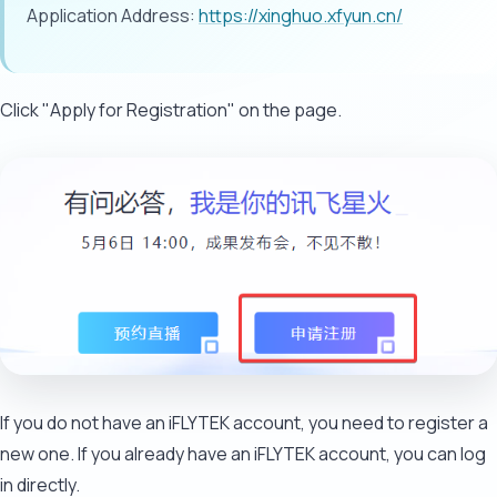
Application Address:
https://xinghuo.xfyun.cn/
Click "Apply for Registration" on the page.
If you do not have an iFLYTEK account, you need to register a
new one. If you already have an iFLYTEK account, you can log
in directly.