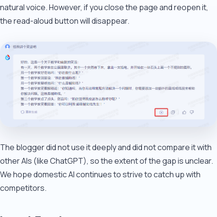
natural voice. However, if you close the page and reopen it,
the read-aloud button will disappear.
The blogger did not use it deeply and did not compare it with
other AIs (like ChatGPT), so the extent of the gap is unclear.
We hope domestic AI continues to strive to catch up with
competitors.