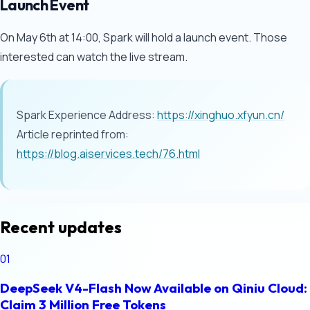
Launch Event
On May 6th at 14:00, Spark will hold a launch event. Those
interested can watch the live stream.
Spark Experience Address:
https://xinghuo.xfyun.cn/
Article reprinted from:
https://blog.aiservices.tech/76.html
Recent updates
01
DeepSeek V4-Flash Now Available on Qiniu Cloud:
Claim 3 Million Free Tokens