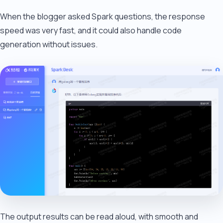
When the blogger asked Spark questions, the response
speed was very fast, and it could also handle code
generation without issues.
The output results can be read aloud, with smooth and