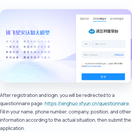
After registration and login, you will be redirected to a
questionnaire page:
https://xinghuo.xfyun.cn/questionnaire
.
Fill in your name, phone number, company, position, and other
information according to the actual situation, then submit the
application.