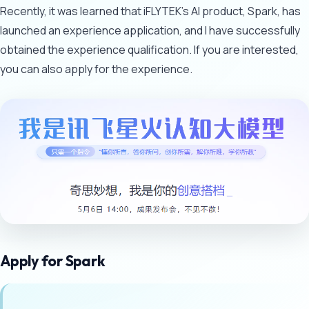
Recently, it was learned that iFLYTEK's AI product, Spark, has
launched an experience application, and I have successfully
obtained the experience qualification. If you are interested,
you can also apply for the experience.
Apply for Spark