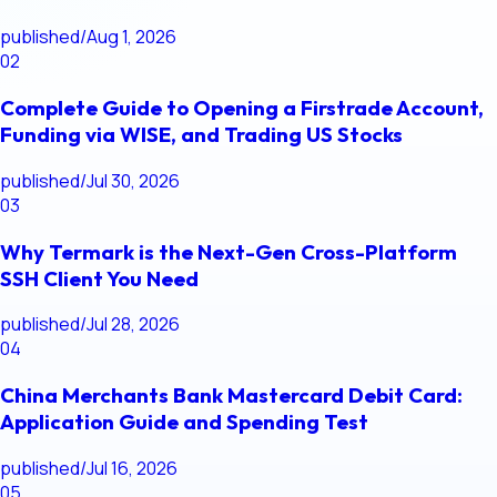
published
/
Aug 1, 2026
02
Complete Guide to Opening a Firstrade Account,
Funding via WISE, and Trading US Stocks
published
/
Jul 30, 2026
03
Why Termark is the Next-Gen Cross-Platform
SSH Client You Need
published
/
Jul 28, 2026
04
China Merchants Bank Mastercard Debit Card:
Application Guide and Spending Test
published
/
Jul 16, 2026
05