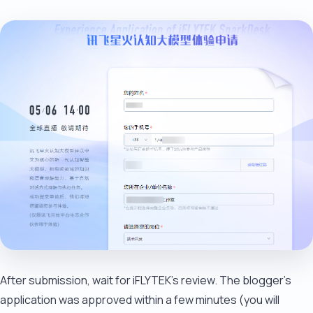
After submission, wait for iFLYTEK's review. The blogger's
application was approved within a few minutes (you will