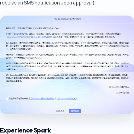
receive an SMS notification upon approval).
Experience Spark