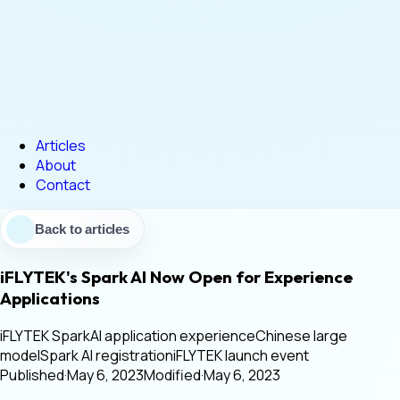
Articles
About
Contact
Back to articles
iFLYTEK's Spark AI Now Open for Experience
Applications
iFLYTEK Spark
AI application experience
Chinese large
model
Spark AI registration
iFLYTEK launch event
Published
·
May 6, 2023
Modified
·
May 6, 2023